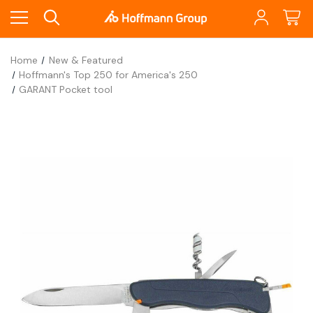
Home
New & Featured
Hoffmann's Top 250 for America's 250
GARANT Pocket tool