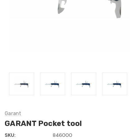
Garant
GARANT Pocket tool
SKU:
846000