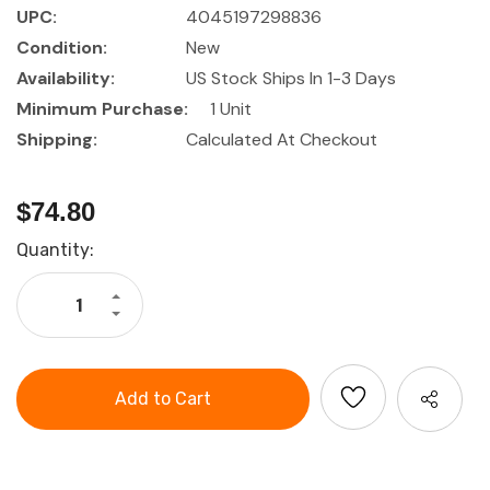
UPC:
4045197298836
Condition:
New
Availability:
US Stock Ships In 1-3 Days
Minimum Purchase:
1 Unit
Shipping:
Calculated At Checkout
$74.80
Current
Quantity:
Stock:
Increase
Quantity
Decrease
of
Quantity
GARANT
of
Pocket
GARANT
tool
Pocket
tool