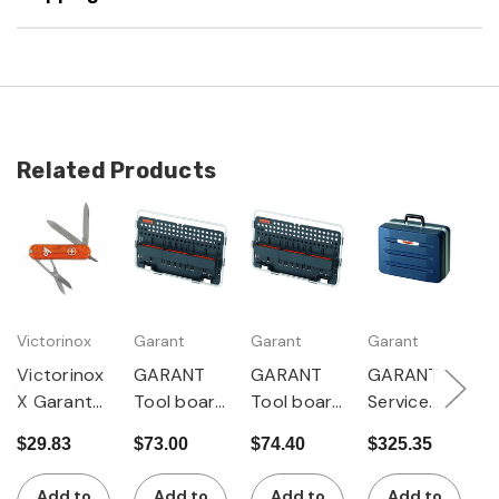
Related Products
Victorinox
Garant
Garant
Garant
G
Victorinox
GARANT
GARANT
GARANT
G
X Garant
Tool board
Tool board
Service
C
Pocket
with 6
with 9
tool case
t
$29.83
$73.00
$74.40
$325.35
$
Tool
textile
textile
of X-ABS
$
shaft
shaft
with shaft
Add to
Add to
Add to
Add to