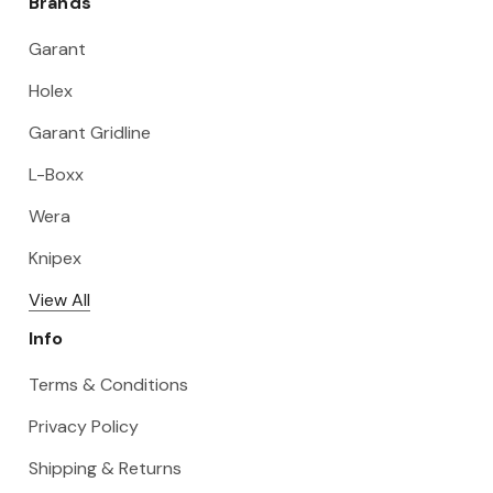
Brands
Garant
Holex
Garant Gridline
L-Boxx
Wera
Knipex
View All
Info
Terms & Conditions
Privacy Policy
Shipping & Returns