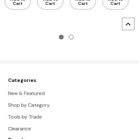
pockets
pockets
pockets
Cart
Cart
Cart
Cart
and tool
and tool
holder
holder
Categories
New & Featured
Shop by Category
Tools by Trade
Clearance