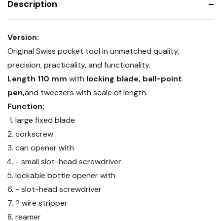
Description
Version:
Original Swiss pocket tool in unmatched quality,
precision, practicality, and functionality.
Length 110 mm
with
locking blade, ball-point
pen,
and tweezers with scale of length.
Function:
large fixed blade
corkscrew
can opener with
- small slot-head screwdriver
lockable bottle opener with
- slot-head screwdriver
? wire stripper
reamer