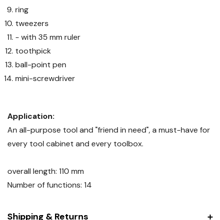
ring
tweezers
- with 35 mm ruler
toothpick
ball-point pen
mini-screwdriver
Application:
An all-purpose tool and "friend in need", a must-have for
every tool cabinet and every toolbox.
overall length: 110 mm
Number of functions: 14
Shipping & Returns