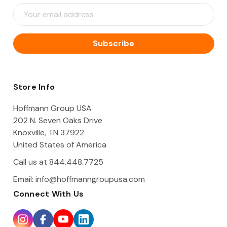
E
m
a
i
l
A
d
d
Store Info
r
e
Hoffmann Group USA
s
202 N. Seven Oaks Drive
s
Knoxville, TN 37922
United States of America
Call us at 844.448.7725
Email:
info@hoffmanngroupusa.com
Connect With Us