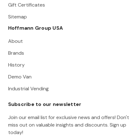
Gift Certificates
Sitemap
Hoffmann Group USA
About
Brands
History
Demo Van
Industrial Vending
Subscribe to our newsletter
Join our email list for exclusive news and offers! Don't
miss out on valuable insights and discounts. Sign up
today!