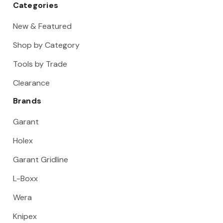
Categories
New & Featured
Shop by Category
Tools by Trade
Clearance
Brands
Garant
Holex
Garant Gridline
L-Boxx
Wera
Knipex