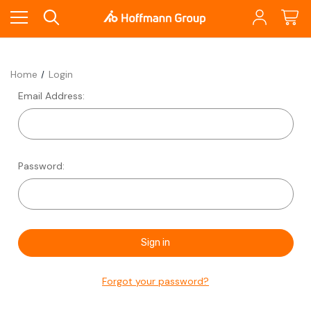
Home
Login
Email Address:
Password:
Forgot your password?