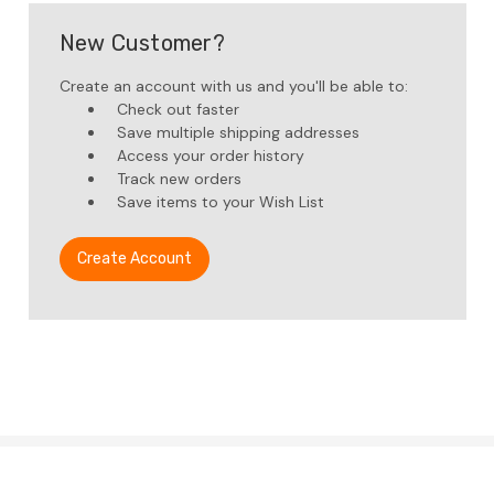
New Customer?
Create an account with us and you'll be able to:
Check out faster
Save multiple shipping addresses
Access your order history
Track new orders
Save items to your Wish List
Create Account