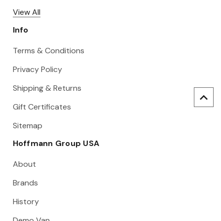
View All
Info
Terms & Conditions
Privacy Policy
Shipping & Returns
Gift Certificates
Sitemap
Hoffmann Group USA
About
Brands
History
Demo Van