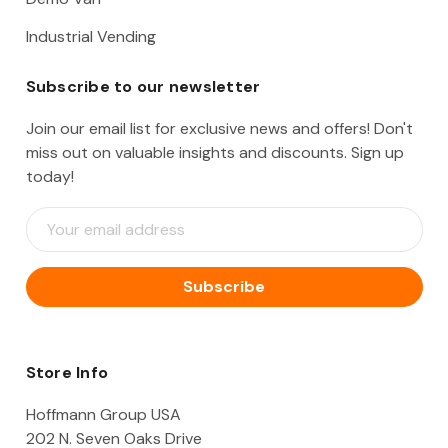
Industrial Vending
Subscribe to our newsletter
Join our email list for exclusive news and offers! Don't
miss out on valuable insights and discounts. Sign up
today!
E
m
a
i
l
A
d
d
Store Info
r
e
Hoffmann Group USA
s
202 N. Seven Oaks Drive
s