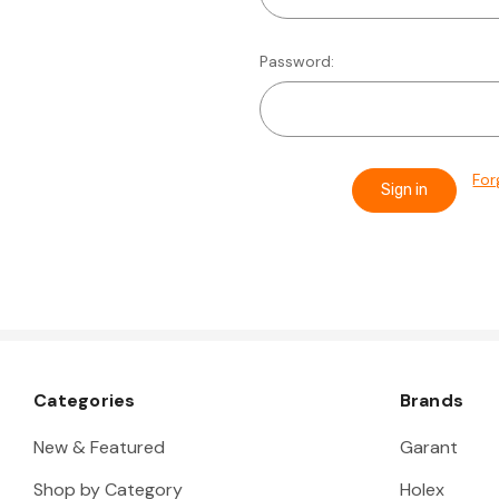
Password:
For
Categories
Brands
New & Featured
Garant
Shop by Category
Holex