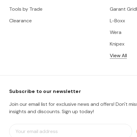
Tools by Trade
Garant Gridl
Clearance
L-Boxx
Wera
Knipex
View All
Subscribe to our newsletter
Join our email list for exclusive news and offers! Don't mi
insights and discounts. Sign up today!
E
m