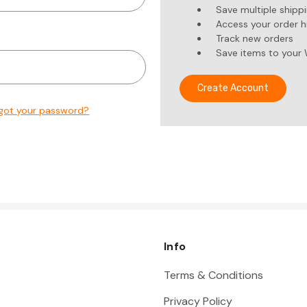
Save multiple shipp
Access your order h
Track new orders
Save items to your 
Create Account
got your password?
Info
Terms & Conditions
Privacy Policy