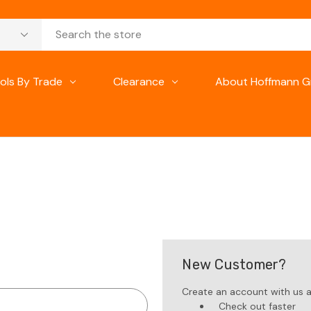
ols By Trade
Clearance
About Hoffmann G
New Customer?
Create an account with us an
Check out faster