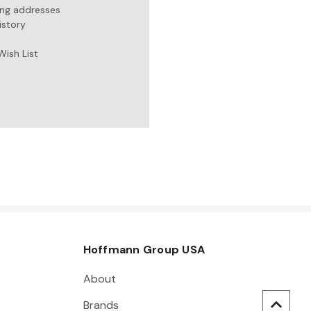
ing addresses
istory
Wish List
Hoffmann Group USA
About
Brands