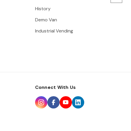
History
Demo Van
Industrial Vending
Connect With Us