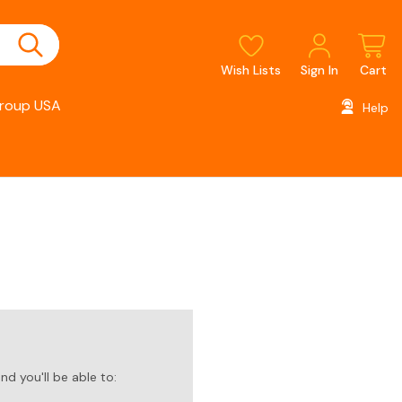
Wish Lists
Sign In
Cart
roup USA
Help
d you'll be able to: