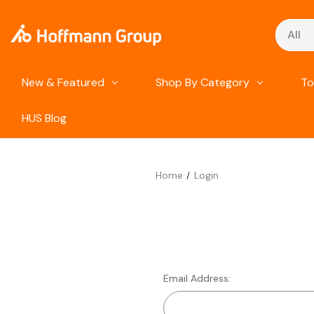
Search
New & Featured
Shop By Category
To
HUS Blog
Home
Login
Email Address: