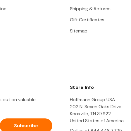
ine
Shipping & Returns
Gift Certificates
Sitemap
Store Info
ss out on valuable
Hoffmann Group USA
202 N. Seven Oaks Drive
Knoxville, TN 37922
United States of America
Call us at 844.448.7725