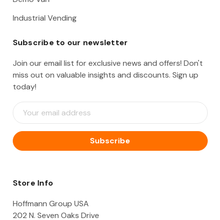
Industrial Vending
Subscribe to our newsletter
Join our email list for exclusive news and offers! Don't
miss out on valuable insights and discounts. Sign up
today!
E
m
a
i
l
A
d
d
Store Info
r
e
Hoffmann Group USA
s
202 N. Seven Oaks Drive
s