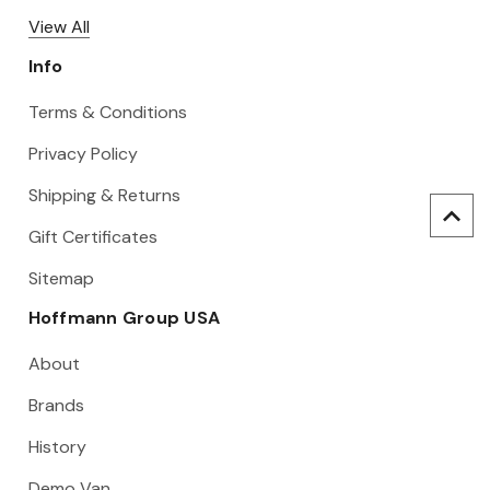
View All
Info
Terms & Conditions
Privacy Policy
Shipping & Returns
Gift Certificates
Sitemap
Hoffmann Group USA
About
Brands
History
Demo Van