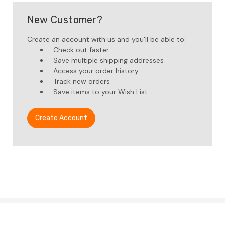
New Customer?
Create an account with us and you'll be able to:
Check out faster
Save multiple shipping addresses
Access your order history
Track new orders
Save items to your Wish List
Create Account