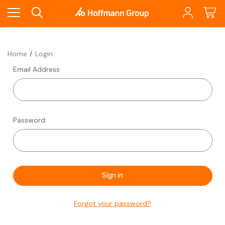
Home
Login
Email Address:
Password:
Forgot your password?