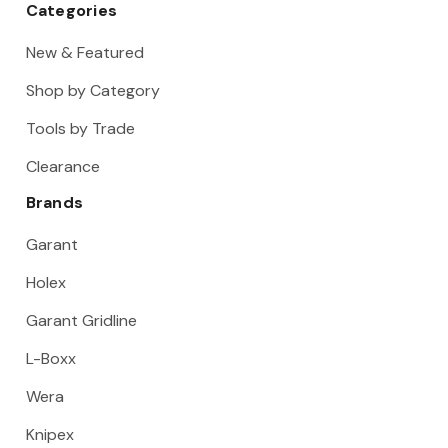
Categories
New & Featured
Shop by Category
Tools by Trade
Clearance
Brands
Garant
Holex
Garant Gridline
L-Boxx
Wera
Knipex