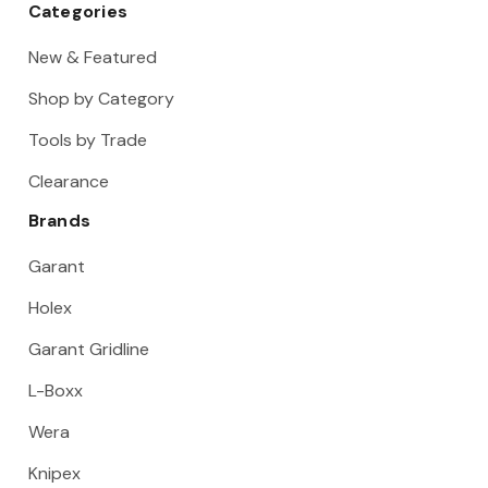
Categories
New & Featured
Shop by Category
Tools by Trade
Clearance
Brands
Garant
Holex
Garant Gridline
L-Boxx
Wera
Knipex