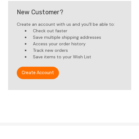
New Customer?
Create an account with us and you'll be able to:
Check out faster
Save multiple shipping addresses
Access your order history
Track new orders
Save items to your Wish List
Create Account