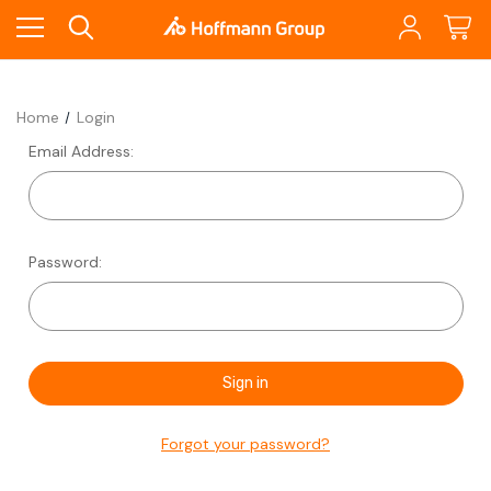
Home
Login
Email Address:
Password:
Forgot your password?