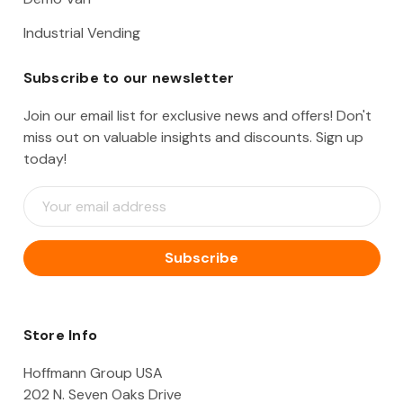
Industrial Vending
Subscribe to our newsletter
Join our email list for exclusive news and offers! Don't
miss out on valuable insights and discounts. Sign up
today!
E
m
a
i
l
A
d
d
Store Info
r
e
Hoffmann Group USA
s
202 N. Seven Oaks Drive
s