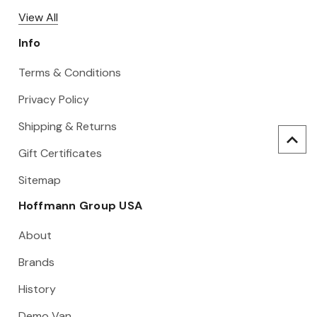
View All
Info
Terms & Conditions
Privacy Policy
Shipping & Returns
Gift Certificates
Sitemap
Hoffmann Group USA
About
Brands
History
Demo Van