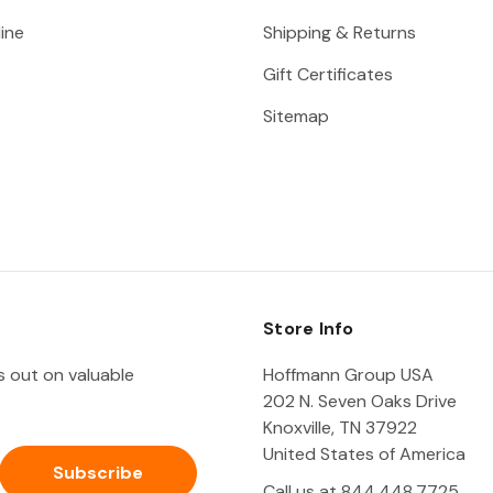
ine
Shipping & Returns
Gift Certificates
Sitemap
Store Info
ss out on valuable
Hoffmann Group USA
202 N. Seven Oaks Drive
Knoxville, TN 37922
United States of America
Call us at 844.448.7725