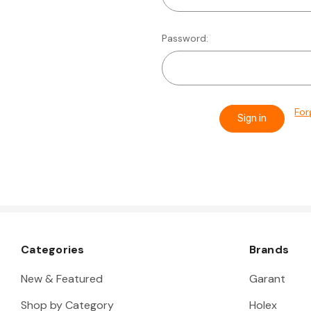
Password:
For
Categories
Brands
New & Featured
Garant
Shop by Category
Holex