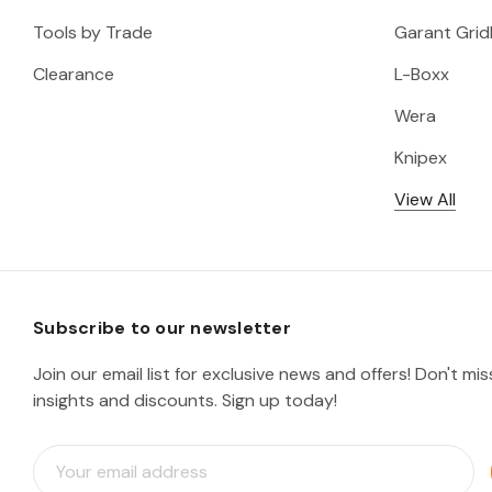
Tools by Trade
Garant Gridl
Clearance
L-Boxx
Wera
Knipex
View All
Subscribe to our newsletter
Join our email list for exclusive news and offers! Don't mi
insights and discounts. Sign up today!
E
m