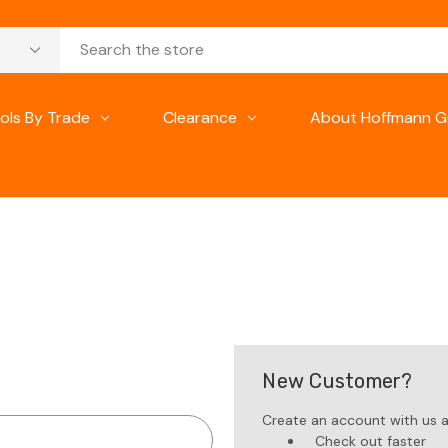
ols By Trade
Clearance
About Hoffmann G
New Customer?
Create an account with us an
Check out faster