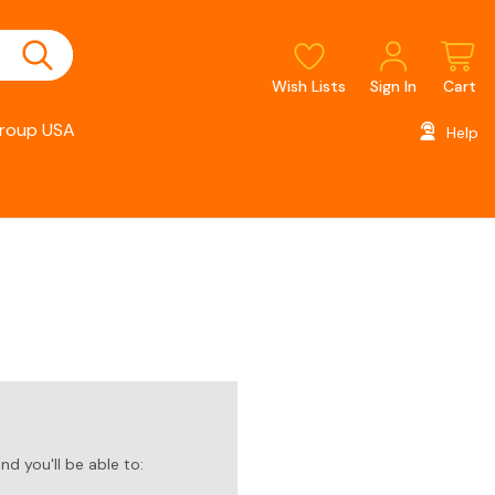
Wish Lists
Sign In
Cart
roup USA
Help
d you'll be able to: