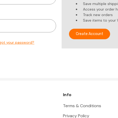
Save multiple shipp
Access your order h
Track new orders
Save items to your 
Create Account
got your password?
Info
Terms & Conditions
Privacy Policy