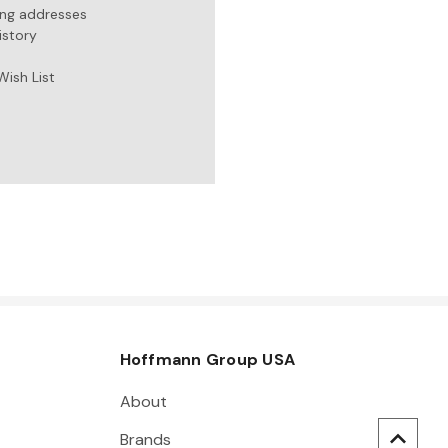
ing addresses
istory
Wish List
Hoffmann Group USA
About
Brands