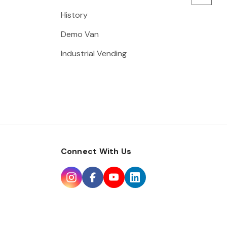
History
Demo Van
Industrial Vending
Connect With Us