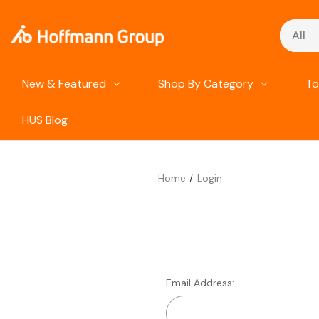
Search
New & Featured
Shop By Category
To
HUS Blog
Home
Login
Email Address: