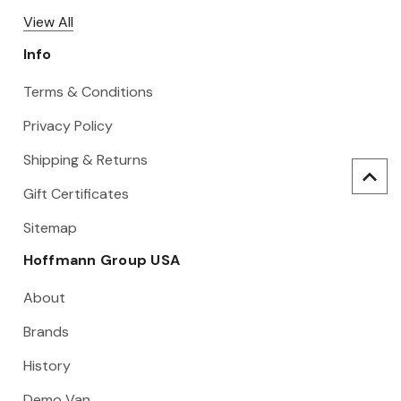
View All
Info
Terms & Conditions
Privacy Policy
Shipping & Returns
Gift Certificates
Sitemap
Hoffmann Group USA
About
Brands
History
Demo Van