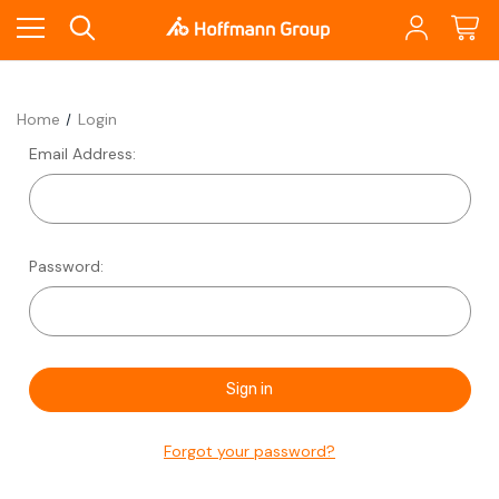
Home
Login
Email Address:
Password:
Forgot your password?