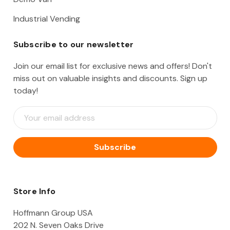
Industrial Vending
Subscribe to our newsletter
Join our email list for exclusive news and offers! Don't
miss out on valuable insights and discounts. Sign up
today!
E
m
a
i
l
A
d
d
Store Info
r
e
Hoffmann Group USA
s
202 N. Seven Oaks Drive
s