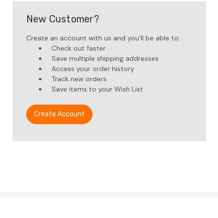
New Customer?
Create an account with us and you'll be able to:
Check out faster
Save multiple shipping addresses
Access your order history
Track new orders
Save items to your Wish List
Create Account