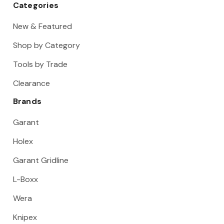
Categories
New & Featured
Shop by Category
Tools by Trade
Clearance
Brands
Garant
Holex
Garant Gridline
L-Boxx
Wera
Knipex