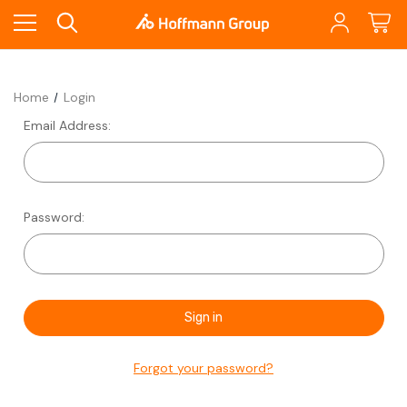
Home
Login
Email Address:
Password:
Forgot your password?