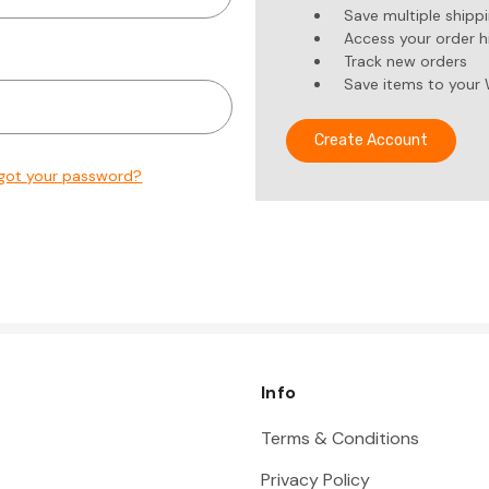
Save multiple shipp
Access your order h
Track new orders
Save items to your 
Create Account
got your password?
Info
Terms & Conditions
Privacy Policy