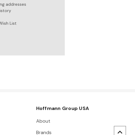
ing addresses
istory
Wish List
Hoffmann Group USA
About
Brands