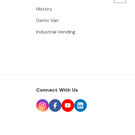
History
Demo Van
Industrial Vending
Connect With Us