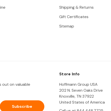
ine
Shipping & Returns
Gift Certificates
Sitemap
Store Info
ss out on valuable
Hoffmann Group USA
202 N. Seven Oaks Drive
Knoxville, TN 37922
United States of America
Call us at 844.448.7725