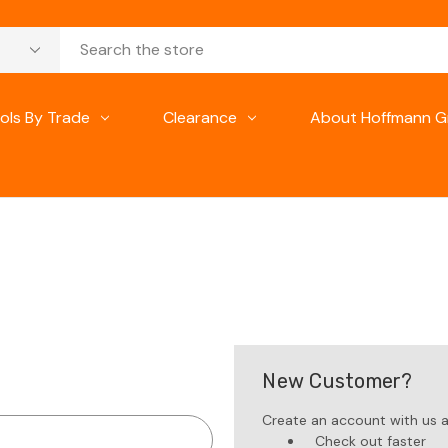
ols By Trade
Clearance
About Hoffmann G
New Customer?
Create an account with us an
Check out faster