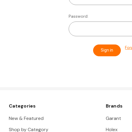
Password:
For
Categories
Brands
New & Featured
Garant
Shop by Category
Holex