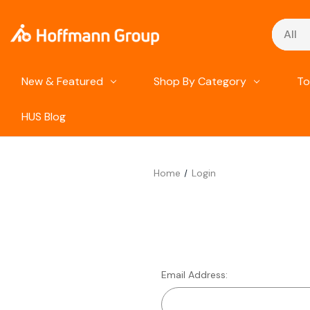
Search
New & Featured
Shop By Category
To
HUS Blog
Home
Login
Email Address: