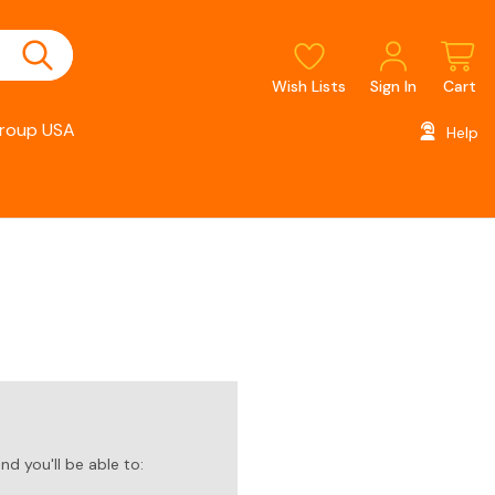
Wish Lists
Sign In
Cart
roup USA
Help
d you'll be able to: