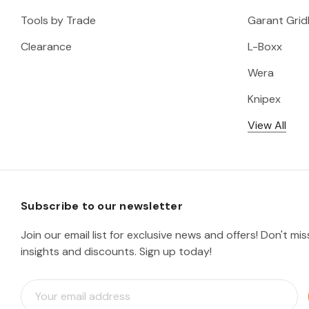
Tools by Trade
Garant Gridl
Clearance
L-Boxx
Wera
Knipex
View All
Subscribe to our newsletter
Join our email list for exclusive news and offers! Don't mi
insights and discounts. Sign up today!
E
m