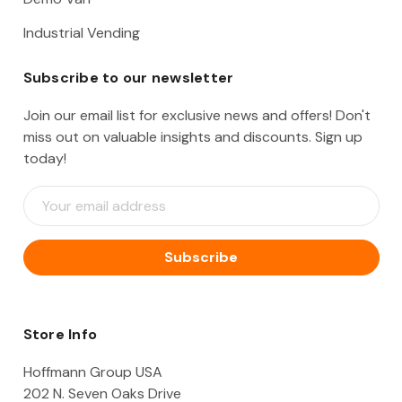
Industrial Vending
Subscribe to our newsletter
Join our email list for exclusive news and offers! Don't
miss out on valuable insights and discounts. Sign up
today!
E
m
a
i
l
A
d
d
Store Info
r
e
Hoffmann Group USA
s
202 N. Seven Oaks Drive
s