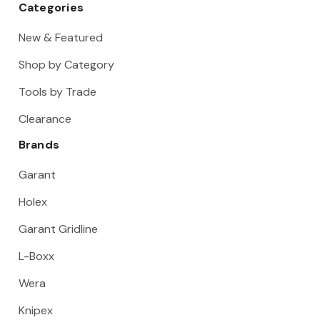
Categories
New & Featured
Shop by Category
Tools by Trade
Clearance
Brands
Garant
Holex
Garant Gridline
L-Boxx
Wera
Knipex