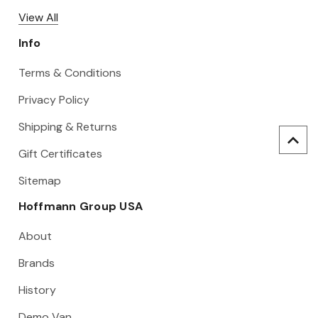
View All
Info
Terms & Conditions
Privacy Policy
Shipping & Returns
Gift Certificates
Sitemap
Hoffmann Group USA
About
Brands
History
Demo Van