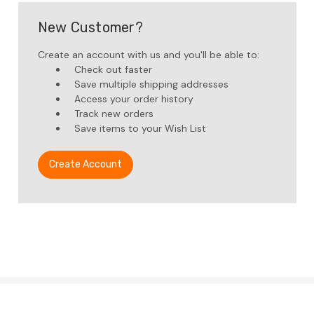
New Customer?
Create an account with us and you'll be able to:
Check out faster
Save multiple shipping addresses
Access your order history
Track new orders
Save items to your Wish List
Create Account