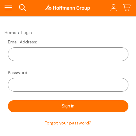
Home
Login
Email Address:
Password:
Forgot your password?