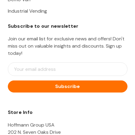
Industrial Vending
Subscribe to our newsletter
Join our email list for exclusive news and offers! Don't
miss out on valuable insights and discounts. Sign up
today!
E
m
a
i
l
A
d
d
Store Info
r
e
Hoffmann Group USA
s
202 N. Seven Oaks Drive
s