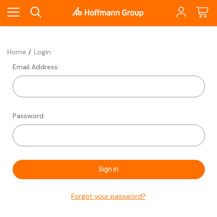
Home
Login
Email Address:
Password:
Forgot your password?