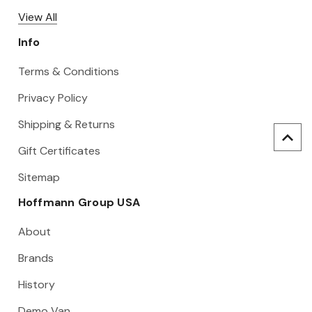
View All
Info
Terms & Conditions
Privacy Policy
Shipping & Returns
Gift Certificates
Sitemap
Hoffmann Group USA
About
Brands
History
Demo Van