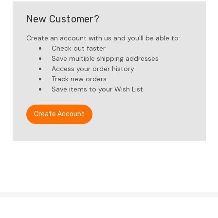
New Customer?
Create an account with us and you'll be able to:
Check out faster
Save multiple shipping addresses
Access your order history
Track new orders
Save items to your Wish List
Create Account