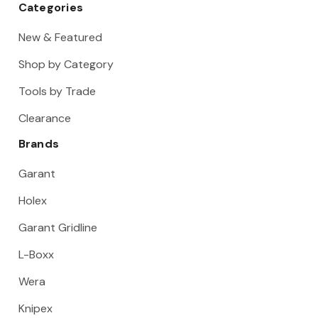
Categories
New & Featured
Shop by Category
Tools by Trade
Clearance
Brands
Garant
Holex
Garant Gridline
L-Boxx
Wera
Knipex