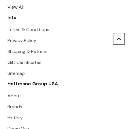
View All
Info
Terms & Conditions
Privacy Policy
Shipping & Returns
Gift Certificates
Sitemap
Hoffmann Group USA
About
Brands
History
Demo Van