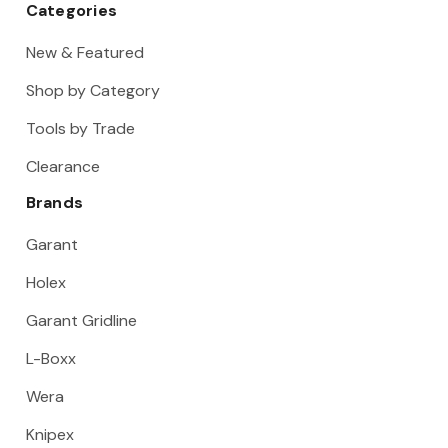
Categories
New & Featured
Shop by Category
Tools by Trade
Clearance
Brands
Garant
Holex
Garant Gridline
L-Boxx
Wera
Knipex