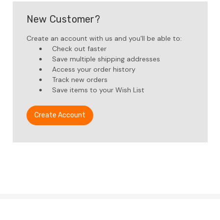
New Customer?
Create an account with us and you'll be able to:
Check out faster
Save multiple shipping addresses
Access your order history
Track new orders
Save items to your Wish List
Create Account