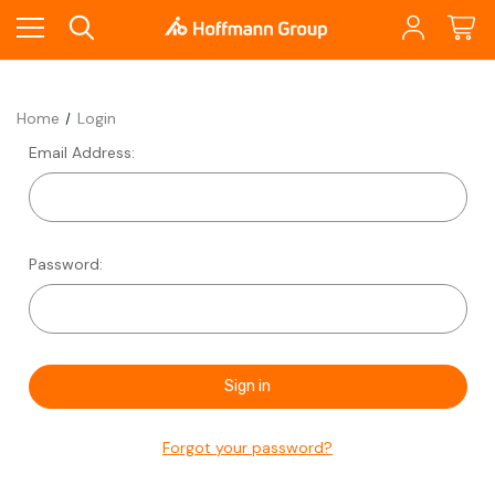
Home
Login
Email Address:
Password:
Forgot your password?