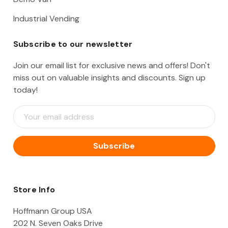
Industrial Vending
Subscribe to our newsletter
Join our email list for exclusive news and offers! Don't
miss out on valuable insights and discounts. Sign up
today!
E
m
a
i
l
A
d
d
Store Info
r
e
Hoffmann Group USA
s
202 N. Seven Oaks Drive
s