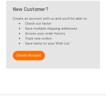
New Customer?
Create an account with us and you'll be able to:
Check out faster
Save multiple shipping addresses
Access your order history
Track new orders
Save items to your Wish List
Create Account