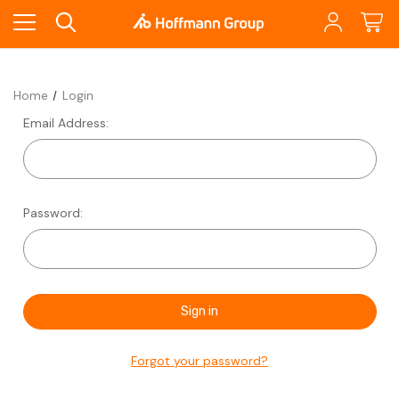
Home
Login
Email Address:
Password:
Forgot your password?