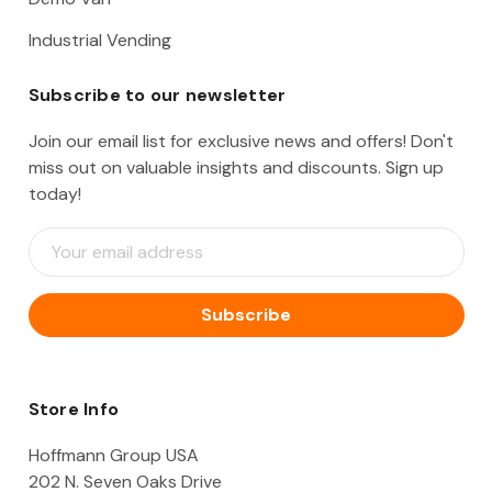
Industrial Vending
Subscribe to our newsletter
Join our email list for exclusive news and offers! Don't
miss out on valuable insights and discounts. Sign up
today!
E
m
a
i
l
A
d
d
Store Info
r
e
Hoffmann Group USA
s
202 N. Seven Oaks Drive
s