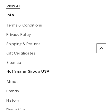
View All
Info
Terms & Conditions
Privacy Policy
Shipping & Returns
Gift Certificates
Sitemap
Hoffmann Group USA
About
Brands
History
Demo Van