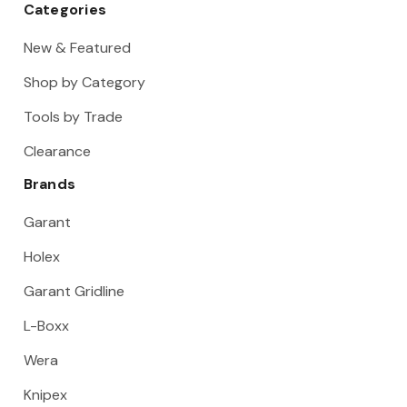
Categories
New & Featured
Shop by Category
Tools by Trade
Clearance
Brands
Garant
Holex
Garant Gridline
L-Boxx
Wera
Knipex