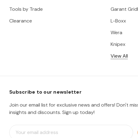
Tools by Trade
Garant Gridl
Clearance
L-Boxx
Wera
Knipex
View All
Subscribe to our newsletter
Join our email list for exclusive news and offers! Don't mi
insights and discounts. Sign up today!
E
m