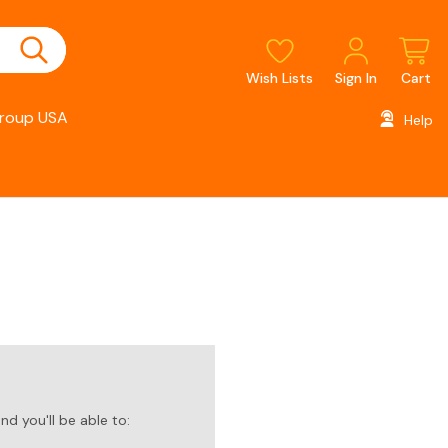
Wish Lists
Sign In
Cart
roup USA
Help
d you'll be able to: