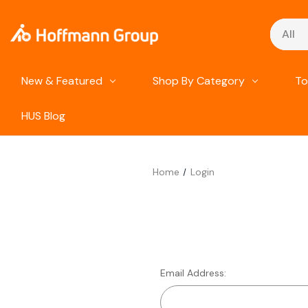
Search
New & Featured
Shop By Category
To
HUS Blog
Home
Login
Email Address: