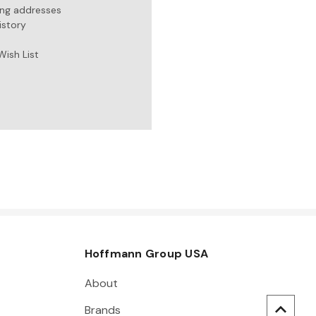
ing addresses
istory
Wish List
Hoffmann Group USA
About
Brands