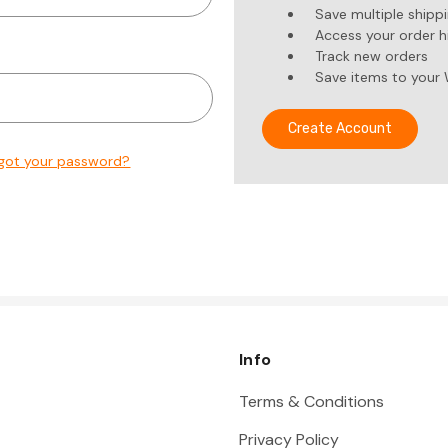
Save multiple shipp
Access your order h
Track new orders
Save items to your 
Create Account
got your password?
Info
Terms & Conditions
Privacy Policy