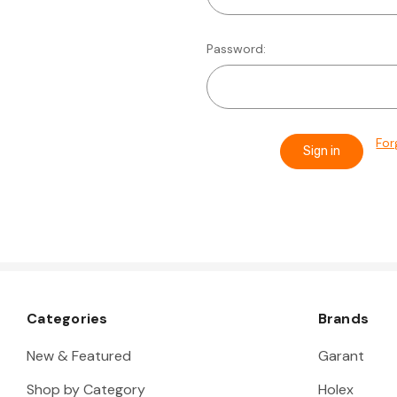
Password:
For
Categories
Brands
New & Featured
Garant
Shop by Category
Holex