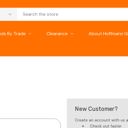
ols By Trade
Clearance
About Hoffmann G
New Customer?
Create an account with us an
Check out faster