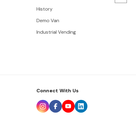
History
Demo Van
Industrial Vending
Connect With Us