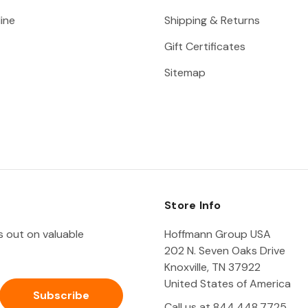
ine
Shipping & Returns
Gift Certificates
Sitemap
Store Info
ss out on valuable
Hoffmann Group USA
202 N. Seven Oaks Drive
Knoxville, TN 37922
United States of America
Call us at 844.448.7725