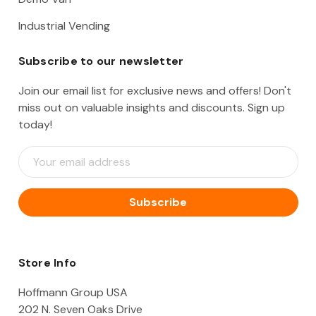
Industrial Vending
Subscribe to our newsletter
Join our email list for exclusive news and offers! Don't
miss out on valuable insights and discounts. Sign up
today!
E
m
a
i
l
A
d
d
Store Info
r
e
Hoffmann Group USA
s
202 N. Seven Oaks Drive
s