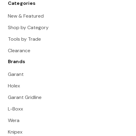
Categories
New & Featured
Shop by Category
Tools by Trade
Clearance
Brands
Garant
Holex
Garant Gridline
L-Boxx
Wera
Knipex