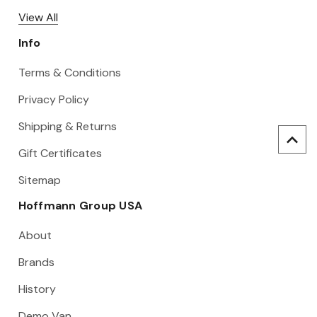
View All
Info
Terms & Conditions
Privacy Policy
Shipping & Returns
Gift Certificates
Sitemap
Hoffmann Group USA
About
Brands
History
Demo Van