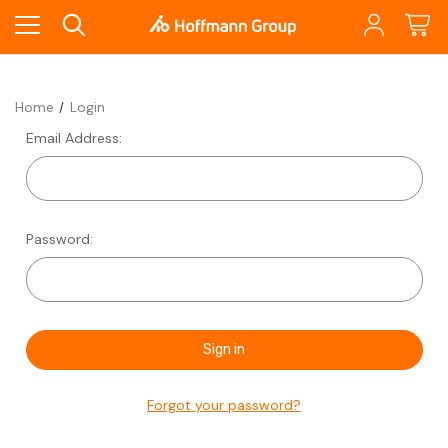
Home
Login
Email Address:
Password:
Forgot your password?