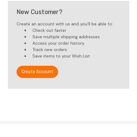
New Customer?
Create an account with us and you'll be able to:
Check out faster
Save multiple shipping addresses
Access your order history
Track new orders
Save items to your Wish List
Create Account