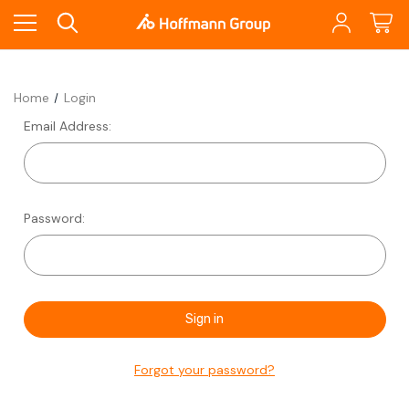
Home
Login
Email Address:
Password:
Forgot your password?