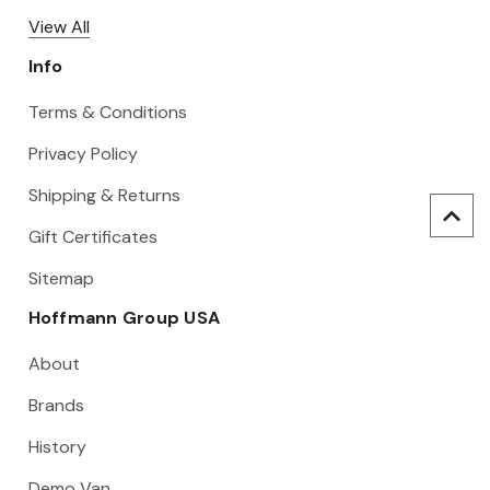
View All
Info
Terms & Conditions
Privacy Policy
Shipping & Returns
Gift Certificates
Sitemap
Hoffmann Group USA
About
Brands
History
Demo Van