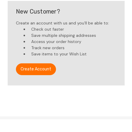
New Customer?
Create an account with us and you'll be able to:
Check out faster
Save multiple shipping addresses
Access your order history
Track new orders
Save items to your Wish List
Create Account