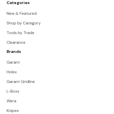
Categories
New & Featured
Shop by Category
Tools by Trade
Clearance
Brands
Garant
Holex
Garant Gridline
L-Boxx
Wera
Knipex