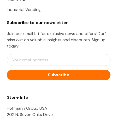
Industrial Vending
Subscribe to our newsletter
Join our email list for exclusive news and offers! Don't
miss out on valuable insights and discounts. Sign up
today!
E
m
a
i
l
A
d
d
Store Info
r
e
Hoffmann Group USA
s
202 N. Seven Oaks Drive
s