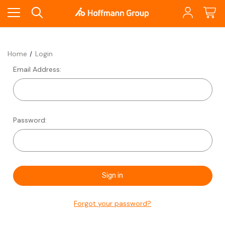
Home
Login
Email Address:
Password:
Forgot your password?