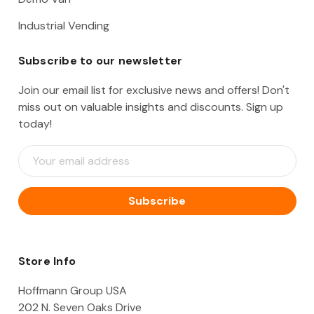
Industrial Vending
Subscribe to our newsletter
Join our email list for exclusive news and offers! Don't
miss out on valuable insights and discounts. Sign up
today!
E
m
a
i
l
A
d
d
Store Info
r
e
Hoffmann Group USA
s
202 N. Seven Oaks Drive
s