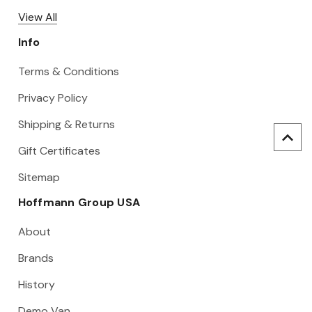
View All
Info
Terms & Conditions
Privacy Policy
Shipping & Returns
Gift Certificates
Sitemap
Hoffmann Group USA
About
Brands
History
Demo Van