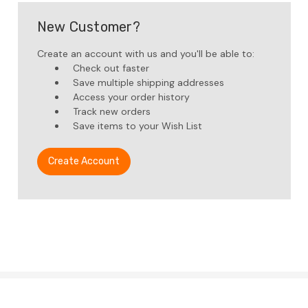
New Customer?
Create an account with us and you'll be able to:
Check out faster
Save multiple shipping addresses
Access your order history
Track new orders
Save items to your Wish List
Create Account