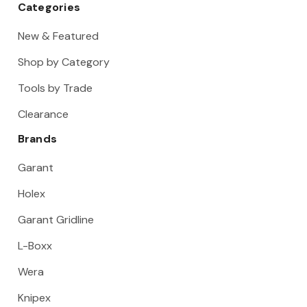
Categories
New & Featured
Shop by Category
Tools by Trade
Clearance
Brands
Garant
Holex
Garant Gridline
L-Boxx
Wera
Knipex