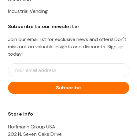
Industrial Vending
Subscribe to our newsletter
Join our email list for exclusive news and offers! Don't
miss out on valuable insights and discounts. Sign up
today!
E
m
a
i
l
A
d
d
Store Info
r
e
Hoffmann Group USA
s
202 N. Seven Oaks Drive
s