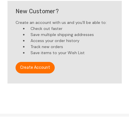
New Customer?
Create an account with us and you'll be able to:
Check out faster
Save multiple shipping addresses
Access your order history
Track new orders
Save items to your Wish List
Create Account