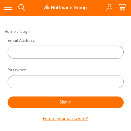
Home
Login
Email Address:
Password:
Forgot your password?