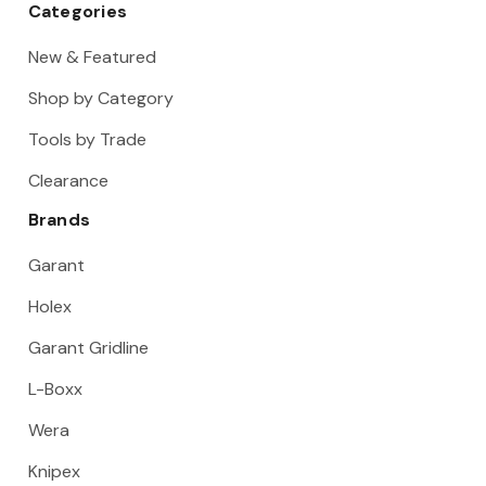
Categories
New & Featured
Shop by Category
Tools by Trade
Clearance
Brands
Garant
Holex
Garant Gridline
L-Boxx
Wera
Knipex