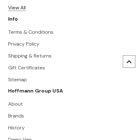
View All
Info
Terms & Conditions
Privacy Policy
Shipping & Returns
Gift Certificates
Sitemap
Hoffmann Group USA
About
Brands
History
Demo Van