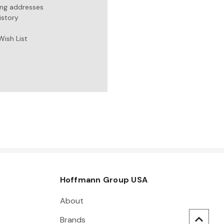
ing addresses
istory
Wish List
Hoffmann Group USA
About
Brands