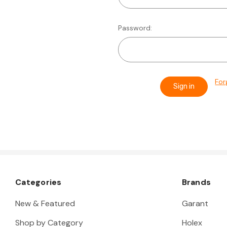
Password:
For
Categories
Brands
New & Featured
Garant
Shop by Category
Holex