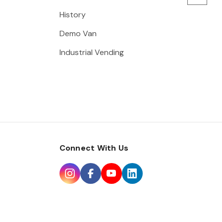
History
Demo Van
Industrial Vending
Connect With Us