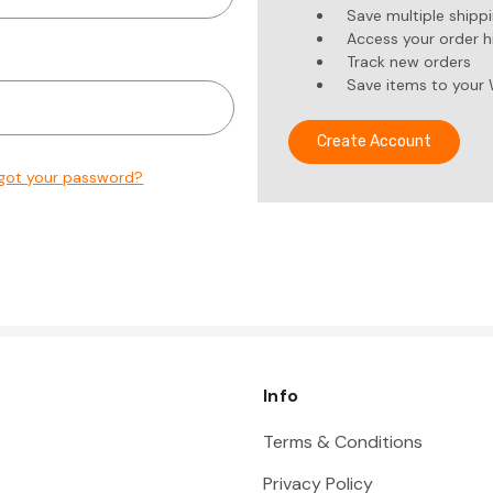
Save multiple shipp
Access your order h
Track new orders
Save items to your 
Create Account
got your password?
Info
Terms & Conditions
Privacy Policy