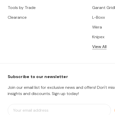
Tools by Trade
Garant Gridl
Clearance
L-Boxx
Wera
Knipex
View All
Subscribe to our newsletter
Join our email list for exclusive news and offers! Don't mi
insights and discounts. Sign up today!
E
m