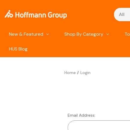
Search
New & Featured
Shop By Category
To
HUS Blog
Home
Login
Email Address: