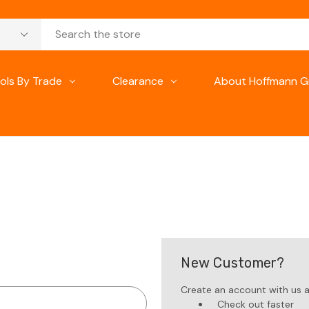
ols By Trade
Clearance
About Hoffmann G
New Customer?
Create an account with us an
Check out faster