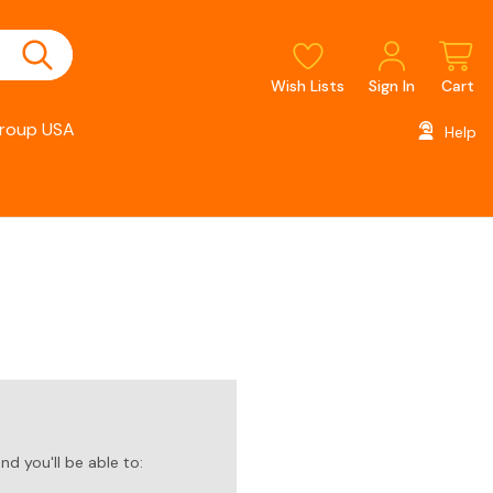
Wish Lists
Sign In
Cart
roup USA
Help
d you'll be able to: