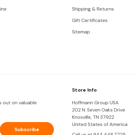
ine
Shipping & Returns
Gift Certificates
Sitemap
Store Info
ss out on valuable
Hoffmann Group USA
202 N. Seven Oaks Drive
Knoxville, TN 37922
United States of America
Call us at 844.448.7725