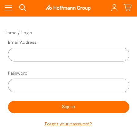
Home
Login
Email Address:
Password:
Forgot your password?