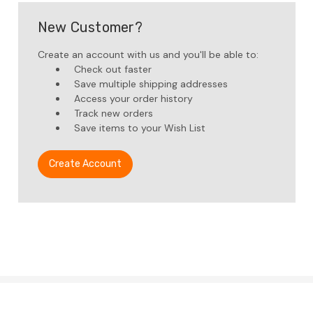
New Customer?
Create an account with us and you'll be able to:
Check out faster
Save multiple shipping addresses
Access your order history
Track new orders
Save items to your Wish List
Create Account