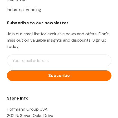
Industrial Vending
Subscribe to our newsletter
Join our email list for exclusive news and offers! Don't
miss out on valuable insights and discounts. Sign up
today!
E
m
a
i
l
A
d
d
Store Info
r
e
Hoffmann Group USA
s
202 N. Seven Oaks Drive
s