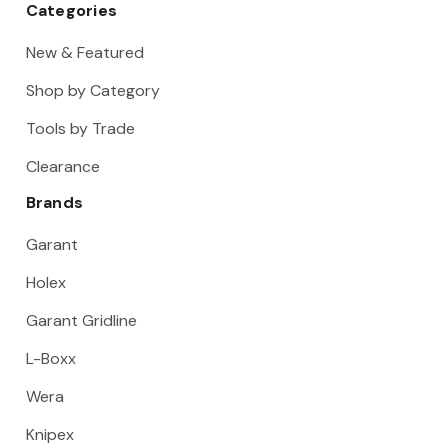
Categories
New & Featured
Shop by Category
Tools by Trade
Clearance
Brands
Garant
Holex
Garant Gridline
L-Boxx
Wera
Knipex