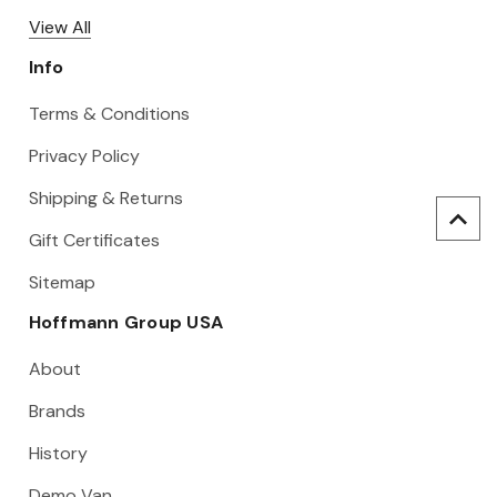
View All
Info
Terms & Conditions
Privacy Policy
Shipping & Returns
Gift Certificates
Sitemap
Hoffmann Group USA
About
Brands
History
Demo Van