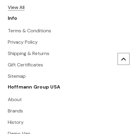
View All
Info
Terms & Conditions
Privacy Policy
Shipping & Returns
Gift Certificates
Sitemap
Hoffmann Group USA
About
Brands
History
Demo Van