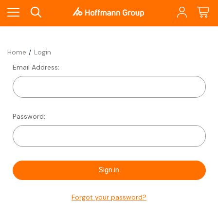
Home
Login
Email Address:
Password:
Forgot your password?