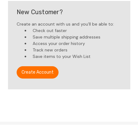
New Customer?
Create an account with us and you'll be able to:
Check out faster
Save multiple shipping addresses
Access your order history
Track new orders
Save items to your Wish List
Create Account