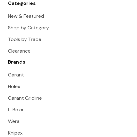
Categories
New & Featured
Shop by Category
Tools by Trade
Clearance
Brands
Garant
Holex
Garant Gridline
L-Boxx
Wera
Knipex