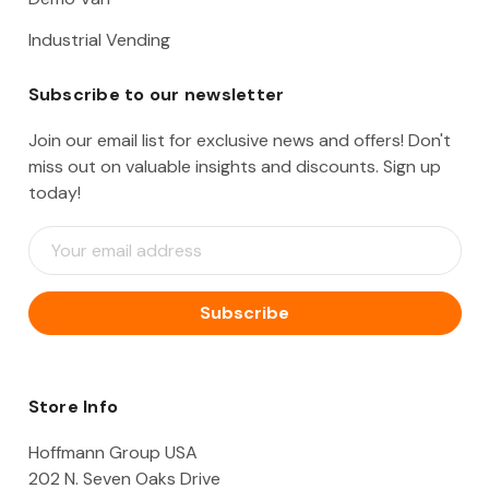
Industrial Vending
Subscribe to our newsletter
Join our email list for exclusive news and offers! Don't
miss out on valuable insights and discounts. Sign up
today!
E
m
a
i
l
A
d
d
Store Info
r
e
Hoffmann Group USA
s
202 N. Seven Oaks Drive
s