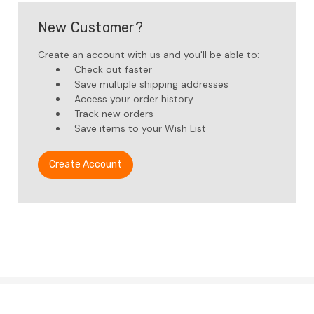
New Customer?
Create an account with us and you'll be able to:
Check out faster
Save multiple shipping addresses
Access your order history
Track new orders
Save items to your Wish List
Create Account