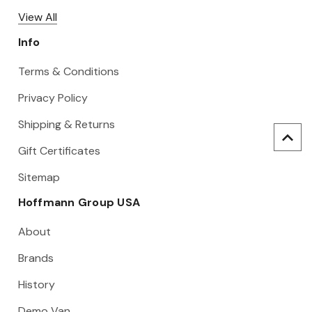
View All
Info
Terms & Conditions
Privacy Policy
Shipping & Returns
Gift Certificates
Sitemap
Hoffmann Group USA
About
Brands
History
Demo Van