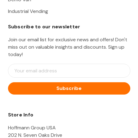
Industrial Vending
Subscribe to our newsletter
Join our email list for exclusive news and offers! Don't
miss out on valuable insights and discounts. Sign up
today!
E
m
a
i
l
A
d
d
Store Info
r
e
Hoffmann Group USA
s
202 N. Seven Oaks Drive
s