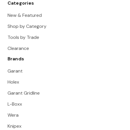
Categories
New & Featured
Shop by Category
Tools by Trade
Clearance
Brands
Garant
Holex
Garant Gridline
L-Boxx
Wera
Knipex