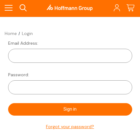
Home
Login
Email Address:
Password:
Forgot your password?