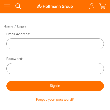
Home
Login
Email Address:
Password:
Forgot your password?