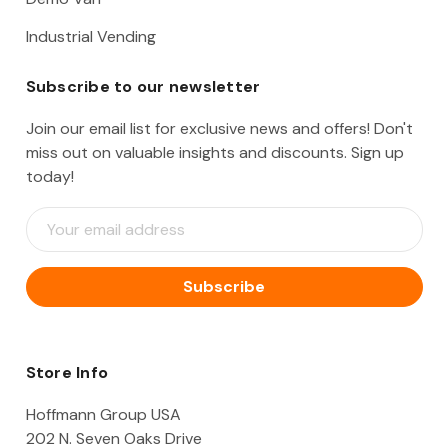
Industrial Vending
Subscribe to our newsletter
Join our email list for exclusive news and offers! Don't
miss out on valuable insights and discounts. Sign up
today!
E
m
a
i
l
A
d
d
Store Info
r
e
Hoffmann Group USA
s
202 N. Seven Oaks Drive
s