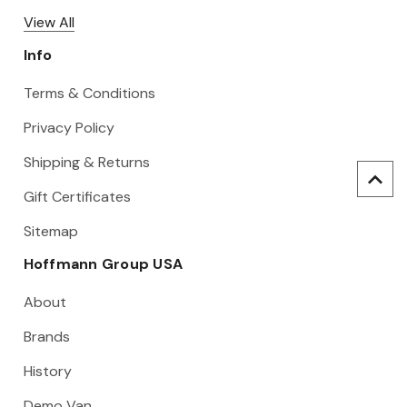
View All
Info
Terms & Conditions
Privacy Policy
Shipping & Returns
Gift Certificates
Sitemap
Hoffmann Group USA
About
Brands
History
Demo Van