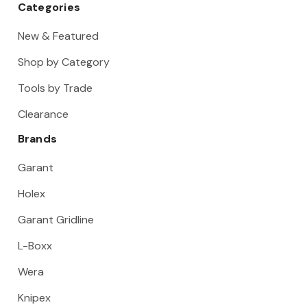
Categories
New & Featured
Shop by Category
Tools by Trade
Clearance
Brands
Garant
Holex
Garant Gridline
L-Boxx
Wera
Knipex