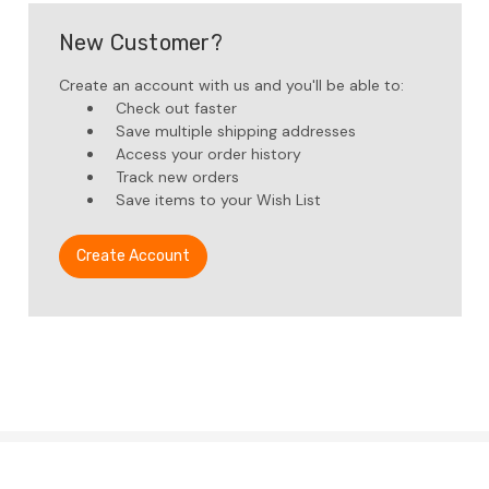
New Customer?
Create an account with us and you'll be able to:
Check out faster
Save multiple shipping addresses
Access your order history
Track new orders
Save items to your Wish List
Create Account