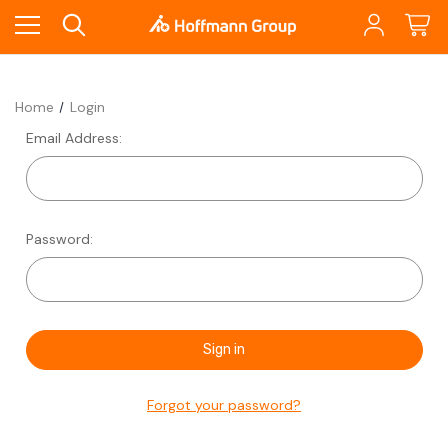
Home
Login
Email Address:
Password:
Forgot your password?