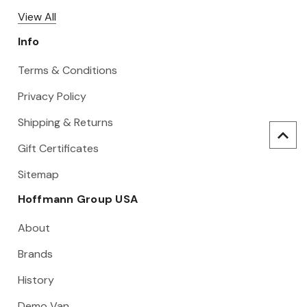
View All
Info
Terms & Conditions
Privacy Policy
Shipping & Returns
Gift Certificates
Sitemap
Hoffmann Group USA
About
Brands
History
Demo Van