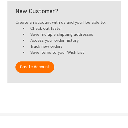
New Customer?
Create an account with us and you'll be able to:
Check out faster
Save multiple shipping addresses
Access your order history
Track new orders
Save items to your Wish List
Create Account