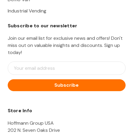
Industrial Vending
Subscribe to our newsletter
Join our email list for exclusive news and offers! Don't
miss out on valuable insights and discounts. Sign up
today!
E
m
a
i
l
A
d
d
Store Info
r
e
Hoffmann Group USA
s
202 N. Seven Oaks Drive
s