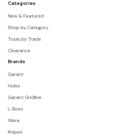
Categories
New & Featured
Shop by Category
Tools by Trade
Clearance
Brands
Garant
Holex
Garant Gridline
L-Boxx
Wera
Knipex