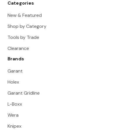
Categories
New & Featured
Shop by Category
Tools by Trade
Clearance
Brands
Garant
Holex
Garant Gridline
L-Boxx
Wera
Knipex