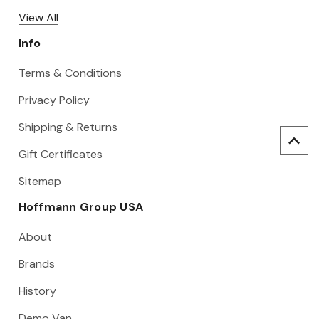
View All
Info
Terms & Conditions
Privacy Policy
Shipping & Returns
Gift Certificates
Sitemap
Hoffmann Group USA
About
Brands
History
Demo Van