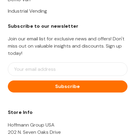
Industrial Vending
Subscribe to our newsletter
Join our email list for exclusive news and offers! Don't
miss out on valuable insights and discounts. Sign up
today!
E
m
a
i
l
A
d
d
Store Info
r
e
Hoffmann Group USA
s
202 N. Seven Oaks Drive
s