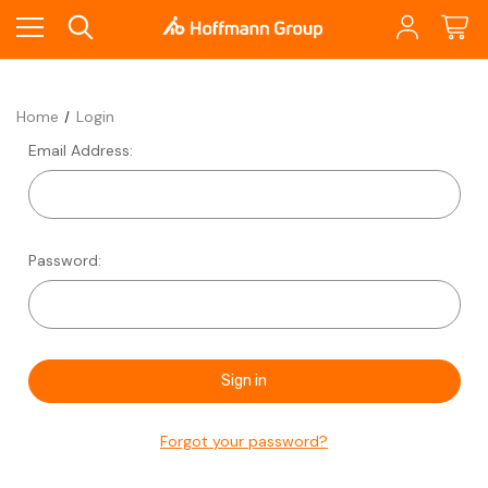
Home
Login
Email Address:
Password:
Forgot your password?