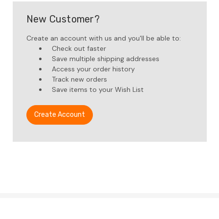
New Customer?
Create an account with us and you'll be able to:
Check out faster
Save multiple shipping addresses
Access your order history
Track new orders
Save items to your Wish List
Create Account