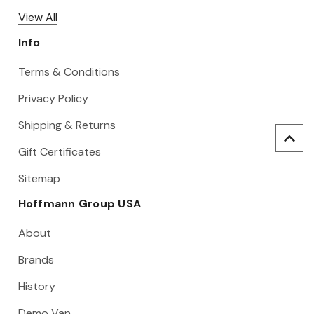
View All
Info
Terms & Conditions
Privacy Policy
Shipping & Returns
Gift Certificates
Sitemap
Hoffmann Group USA
About
Brands
History
Demo Van