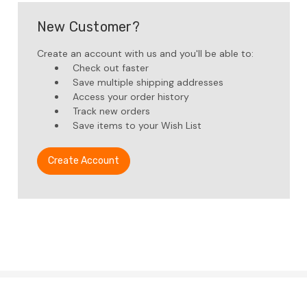
New Customer?
Create an account with us and you'll be able to:
Check out faster
Save multiple shipping addresses
Access your order history
Track new orders
Save items to your Wish List
Create Account