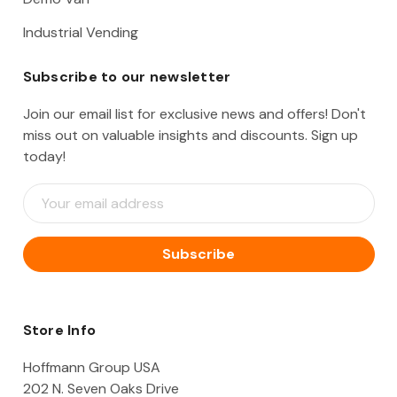
Industrial Vending
Subscribe to our newsletter
Join our email list for exclusive news and offers! Don't
miss out on valuable insights and discounts. Sign up
today!
E
m
a
i
l
A
d
d
Store Info
r
e
Hoffmann Group USA
s
202 N. Seven Oaks Drive
s