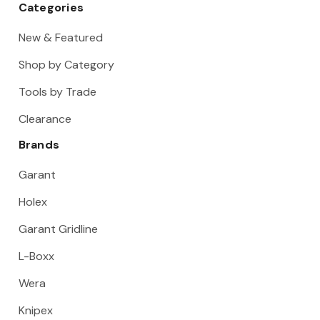
Categories
New & Featured
Shop by Category
Tools by Trade
Clearance
Brands
Garant
Holex
Garant Gridline
L-Boxx
Wera
Knipex