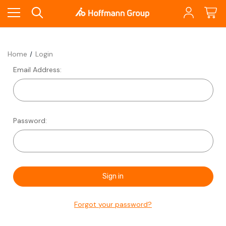
Home
Login
Email Address:
Password:
Forgot your password?