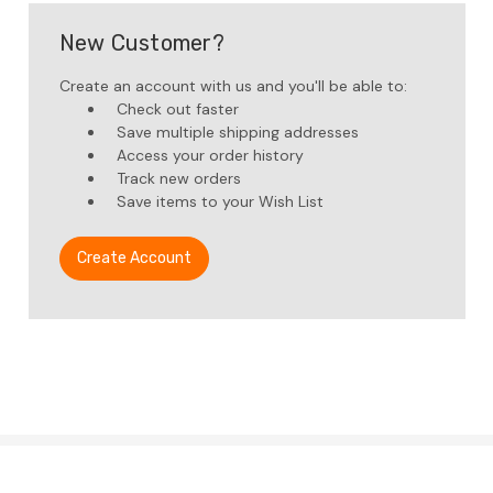
New Customer?
Create an account with us and you'll be able to:
Check out faster
Save multiple shipping addresses
Access your order history
Track new orders
Save items to your Wish List
Create Account