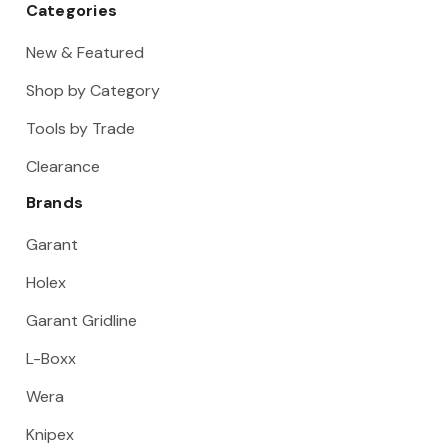
Categories
New & Featured
Shop by Category
Tools by Trade
Clearance
Brands
Garant
Holex
Garant Gridline
L-Boxx
Wera
Knipex