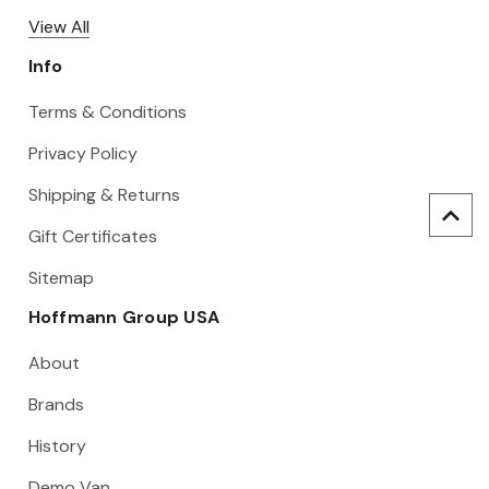
View All
Info
Terms & Conditions
Privacy Policy
Shipping & Returns
Gift Certificates
Sitemap
Hoffmann Group USA
About
Brands
History
Demo Van