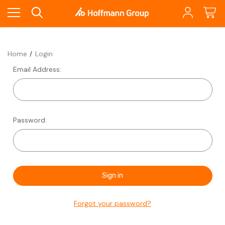
Home
Login
Email Address:
Password:
Forgot your password?