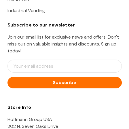
Industrial Vending
Subscribe to our newsletter
Join our email list for exclusive news and offers! Don't
miss out on valuable insights and discounts. Sign up
today!
E
m
a
i
l
A
d
d
Store Info
r
e
Hoffmann Group USA
s
202 N. Seven Oaks Drive
s