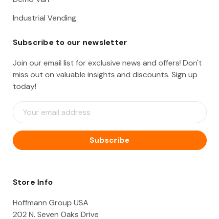
Industrial Vending
Subscribe to our newsletter
Join our email list for exclusive news and offers! Don't
miss out on valuable insights and discounts. Sign up
today!
E
m
a
i
l
A
d
d
Store Info
r
e
Hoffmann Group USA
s
202 N. Seven Oaks Drive
s