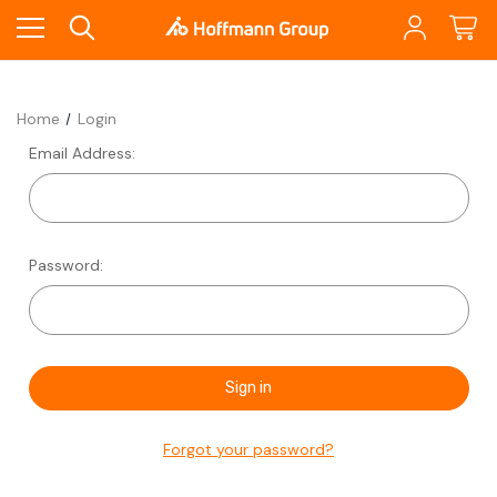
Home
Login
Email Address:
Password:
Forgot your password?