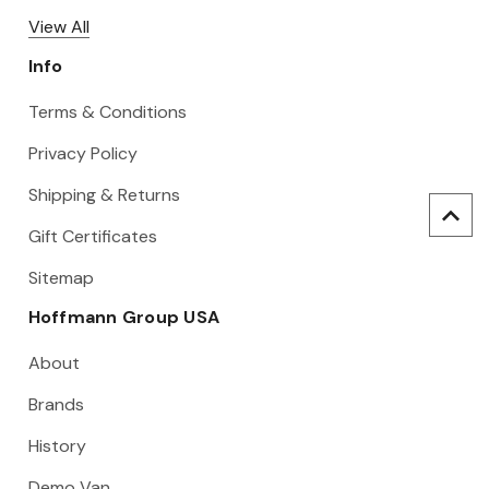
View All
Info
Terms & Conditions
Privacy Policy
Shipping & Returns
Gift Certificates
Sitemap
Hoffmann Group USA
About
Brands
History
Demo Van