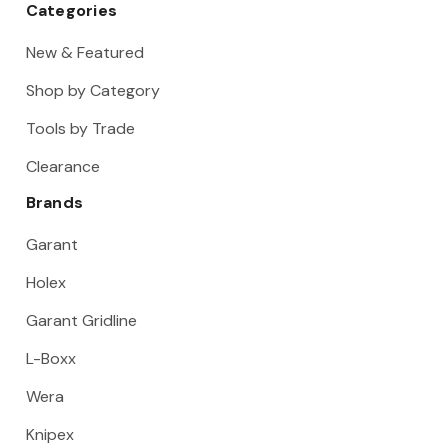
Categories
New & Featured
Shop by Category
Tools by Trade
Clearance
Brands
Garant
Holex
Garant Gridline
L-Boxx
Wera
Knipex