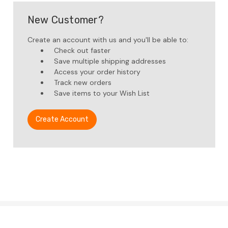
New Customer?
Create an account with us and you'll be able to:
Check out faster
Save multiple shipping addresses
Access your order history
Track new orders
Save items to your Wish List
Create Account