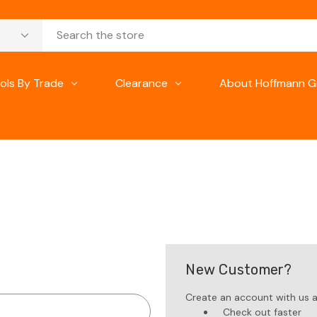
ols By Trade
Clearance
About Hoffmann G
New Customer?
Create an account with us an
Check out faster