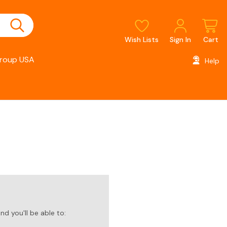
Wish Lists
Sign In
Cart
roup USA
Help
d you'll be able to: