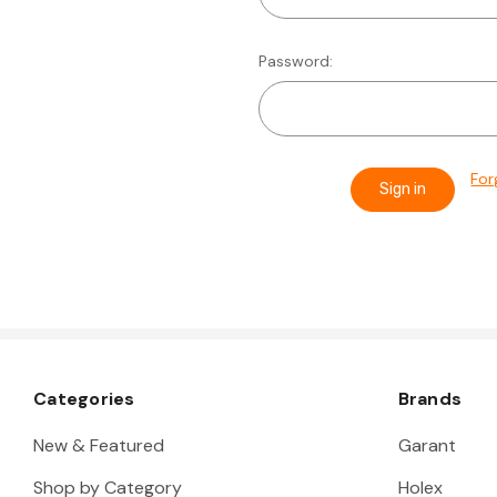
Password:
For
Categories
Brands
New & Featured
Garant
Shop by Category
Holex