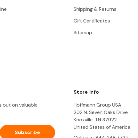
ine
Shipping & Returns
Gift Certificates
Sitemap
Store Info
ss out on valuable
Hoffmann Group USA
202 N. Seven Oaks Drive
Knoxville, TN 37922
United States of America
Call us at 844.448.7725