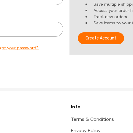
Save multiple shipp
Access your order h
Track new orders
Save items to your 
Create Account
got your password?
Info
Terms & Conditions
Privacy Policy