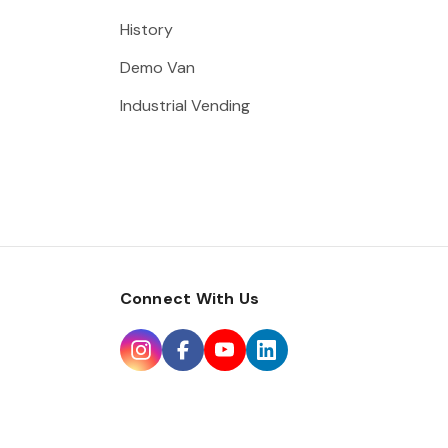
History
Demo Van
Industrial Vending
Connect With Us