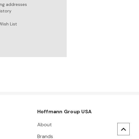
ing addresses
istory
Wish List
Hoffmann Group USA
About
Brands