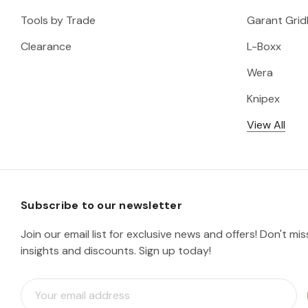
Tools by Trade
Garant Gridl
Clearance
L-Boxx
Wera
Knipex
View All
Subscribe to our newsletter
Join our email list for exclusive news and offers! Don't mi
insights and discounts. Sign up today!
E
m