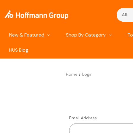
Search
New & Featured
Shop By Category
To
HUS Blog
Home
Login
Email Address: