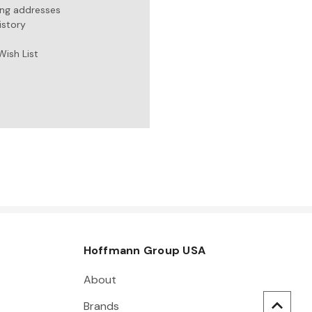
ing addresses
istory
Wish List
Hoffmann Group USA
About
Brands