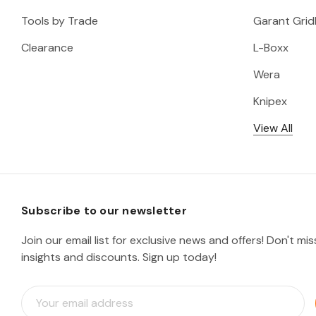
Tools by Trade
Garant Gridl
Clearance
L-Boxx
Wera
Knipex
View All
Subscribe to our newsletter
Join our email list for exclusive news and offers! Don't mi
insights and discounts. Sign up today!
E
m