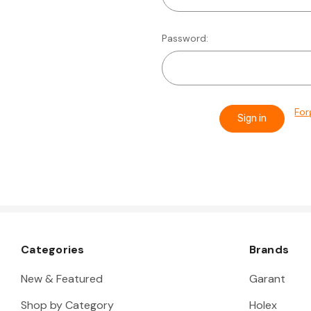
Password:
For
Categories
Brands
New & Featured
Garant
Shop by Category
Holex