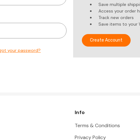
Save multiple shipp
Access your order h
Track new orders
Save items to your 
Create Account
got your password?
Info
Terms & Conditions
Privacy Policy