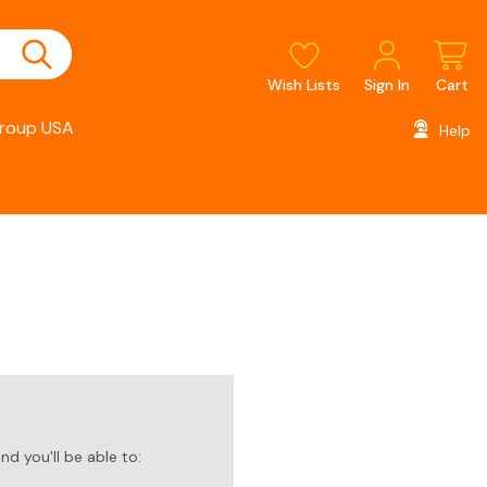
Wish Lists
Sign In
Cart
roup USA
Help
d you'll be able to: