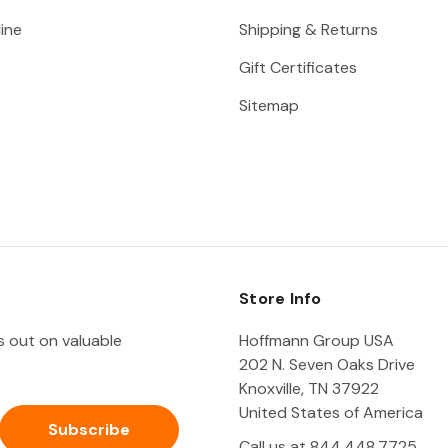
ine
Shipping & Returns
Gift Certificates
Sitemap
Store Info
ss out on valuable
Hoffmann Group USA
202 N. Seven Oaks Drive
Knoxville, TN 37922
United States of America
Call us at 844.448.7725