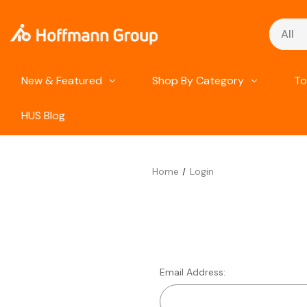
Search
New & Featured
Shop By Category
To
HUS Blog
Home
Login
Email Address: