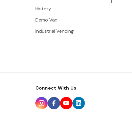
History
Demo Van
Industrial Vending
Connect With Us