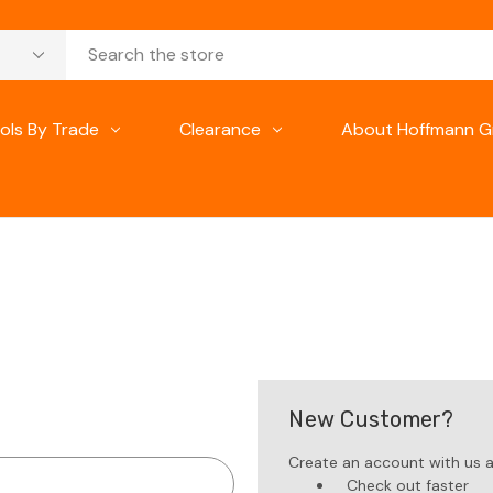
ols By Trade
Clearance
About Hoffmann G
New Customer?
Create an account with us an
Check out faster