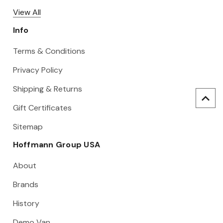
View All
Info
Terms & Conditions
Privacy Policy
Shipping & Returns
Gift Certificates
Sitemap
Hoffmann Group USA
About
Brands
History
Demo Van