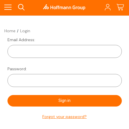
Home
Login
Email Address:
Password:
Forgot your password?