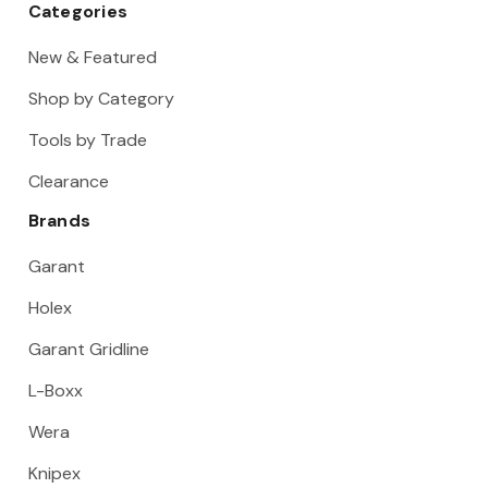
Categories
New & Featured
Shop by Category
Tools by Trade
Clearance
Brands
Garant
Holex
Garant Gridline
L-Boxx
Wera
Knipex