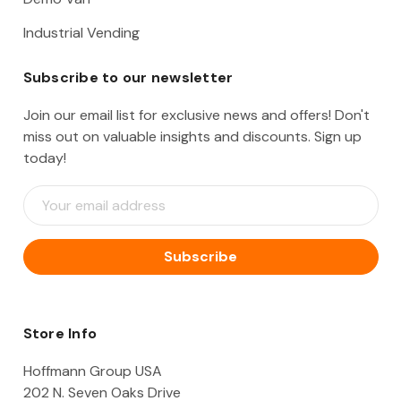
Industrial Vending
Subscribe to our newsletter
Join our email list for exclusive news and offers! Don't
miss out on valuable insights and discounts. Sign up
today!
E
m
a
i
l
A
d
d
Store Info
r
e
Hoffmann Group USA
s
202 N. Seven Oaks Drive
s