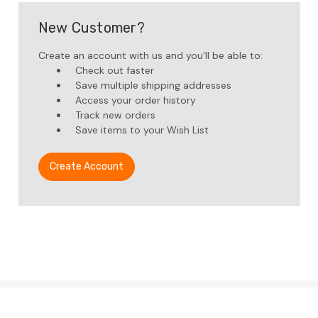
New Customer?
Create an account with us and you'll be able to:
Check out faster
Save multiple shipping addresses
Access your order history
Track new orders
Save items to your Wish List
Create Account