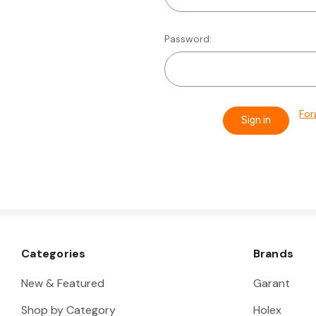
Password:
For
Categories
Brands
New & Featured
Garant
Shop by Category
Holex