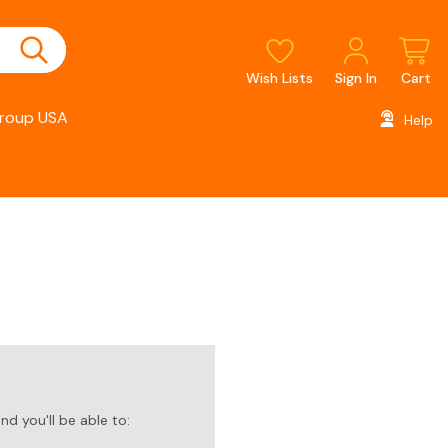
Wish Lists
Sign In
Cart
roup USA
Help
d you'll be able to: