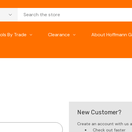
ols By Trade
Clearance
About Hoffmann G
New Customer?
Create an account with us an
Check out faster