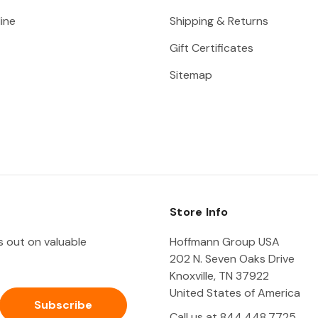
ine
Shipping & Returns
Gift Certificates
Sitemap
Store Info
ss out on valuable
Hoffmann Group USA
202 N. Seven Oaks Drive
Knoxville, TN 37922
United States of America
Call us at 844.448.7725