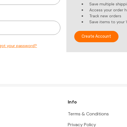
Save multiple shipp
Access your order h
Track new orders
Save items to your 
Create Account
got your password?
Info
Terms & Conditions
Privacy Policy