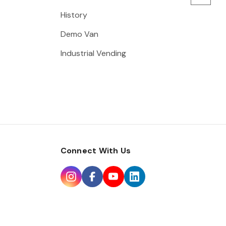
History
Demo Van
Industrial Vending
Connect With Us