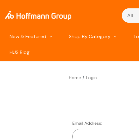
Search
New & Featured
Shop By Category
To
HUS Blog
Home
Login
Email Address: