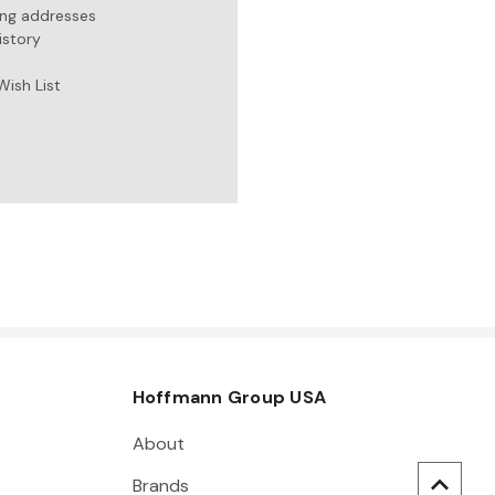
ing addresses
istory
Wish List
Hoffmann Group USA
About
Brands