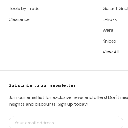
Tools by Trade
Garant Gridl
Clearance
L-Boxx
Wera
Knipex
View All
Subscribe to our newsletter
Join our email list for exclusive news and offers! Don't mi
insights and discounts. Sign up today!
E
m