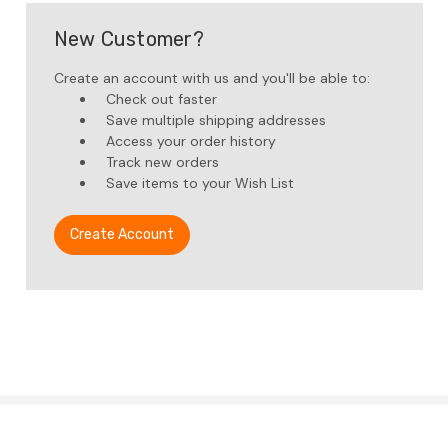
New Customer?
Create an account with us and you'll be able to:
Check out faster
Save multiple shipping addresses
Access your order history
Track new orders
Save items to your Wish List
Create Account