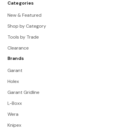
Categories
New & Featured
Shop by Category
Tools by Trade
Clearance
Brands
Garant
Holex
Garant Gridline
L-Boxx
Wera
Knipex