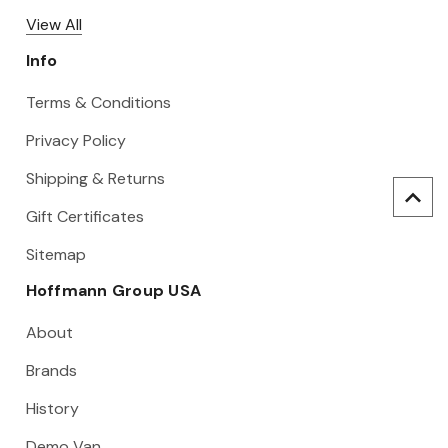
View All
Info
Terms & Conditions
Privacy Policy
Shipping & Returns
Gift Certificates
Sitemap
Hoffmann Group USA
About
Brands
History
Demo Van