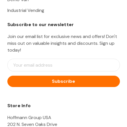
Industrial Vending
Subscribe to our newsletter
Join our email list for exclusive news and offers! Don't
miss out on valuable insights and discounts. Sign up
today!
E
m
a
i
l
A
d
d
Store Info
r
e
Hoffmann Group USA
s
202 N. Seven Oaks Drive
s