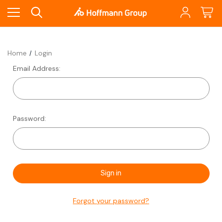
Home
Login
Email Address:
Password:
Forgot your password?