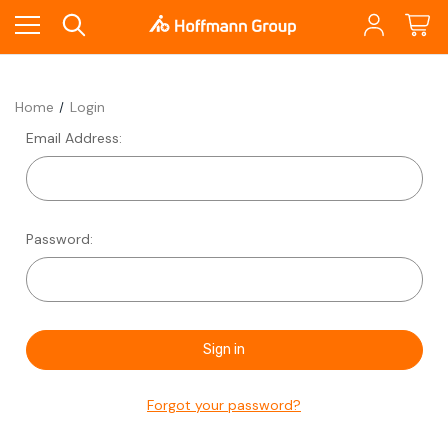
Home
Login
Email Address:
Password:
Forgot your password?