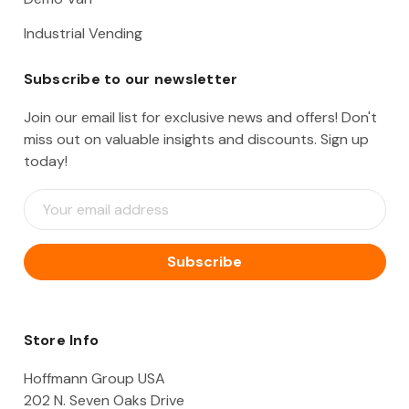
Industrial Vending
Subscribe to our newsletter
Join our email list for exclusive news and offers! Don't
miss out on valuable insights and discounts. Sign up
today!
E
m
a
i
l
A
d
d
Store Info
r
e
Hoffmann Group USA
s
202 N. Seven Oaks Drive
s