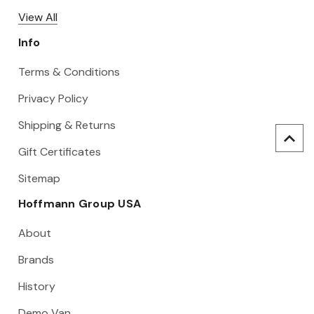
View All
Info
Terms & Conditions
Privacy Policy
Shipping & Returns
Gift Certificates
Sitemap
Hoffmann Group USA
About
Brands
History
Demo Van