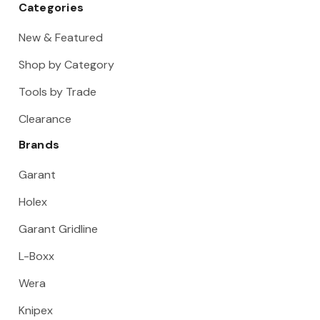
Categories
New & Featured
Shop by Category
Tools by Trade
Clearance
Brands
Garant
Holex
Garant Gridline
L-Boxx
Wera
Knipex