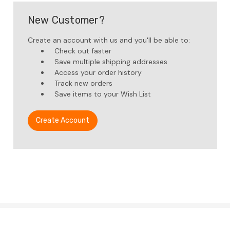
New Customer?
Create an account with us and you'll be able to:
Check out faster
Save multiple shipping addresses
Access your order history
Track new orders
Save items to your Wish List
Create Account