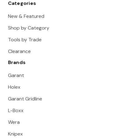
Categories
New & Featured
Shop by Category
Tools by Trade
Clearance
Brands
Garant
Holex
Garant Gridline
L-Boxx
Wera
Knipex