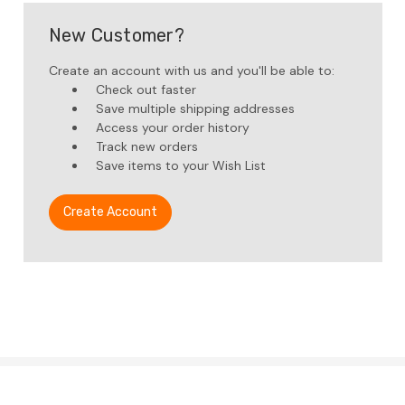
New Customer?
Create an account with us and you'll be able to:
Check out faster
Save multiple shipping addresses
Access your order history
Track new orders
Save items to your Wish List
Create Account