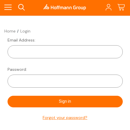
Home
Login
Email Address:
Password:
Forgot your password?