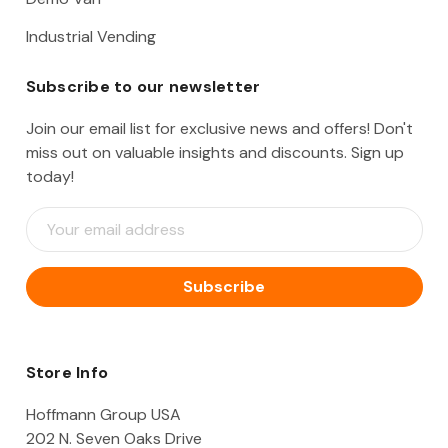
Industrial Vending
Subscribe to our newsletter
Join our email list for exclusive news and offers! Don't
miss out on valuable insights and discounts. Sign up
today!
E
m
a
i
l
A
d
d
Store Info
r
e
Hoffmann Group USA
s
202 N. Seven Oaks Drive
s