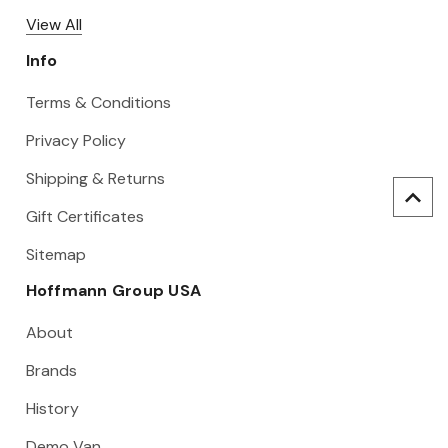
View All
Info
Terms & Conditions
Privacy Policy
Shipping & Returns
Gift Certificates
Sitemap
Hoffmann Group USA
About
Brands
History
Demo Van