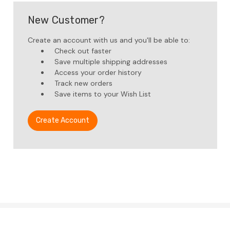
New Customer?
Create an account with us and you'll be able to:
Check out faster
Save multiple shipping addresses
Access your order history
Track new orders
Save items to your Wish List
Create Account