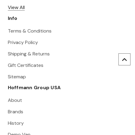
View All
Info
Terms & Conditions
Privacy Policy
Shipping & Returns
Gift Certificates
Sitemap
Hoffmann Group USA
About
Brands
History
Demo Van