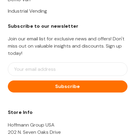
Industrial Vending
Subscribe to our newsletter
Join our email list for exclusive news and offers! Don't
miss out on valuable insights and discounts. Sign up
today!
E
m
a
i
l
A
d
d
Store Info
r
e
Hoffmann Group USA
s
202 N. Seven Oaks Drive
s