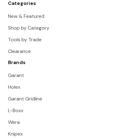
Categories
New & Featured
Shop by Category
Tools by Trade
Clearance
Brands
Garant
Holex
Garant Gridline
L-Boxx
Wera
Knipex