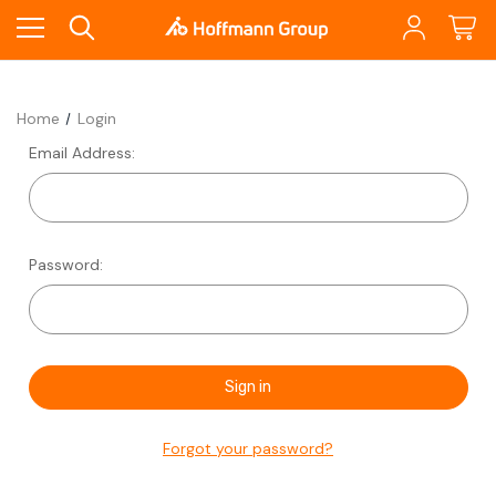
Home
Login
Email Address:
Password:
Forgot your password?