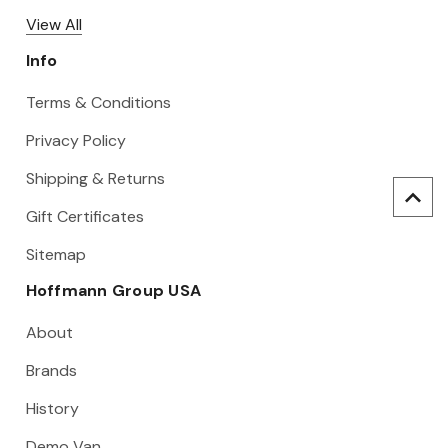
View All
Info
Terms & Conditions
Privacy Policy
Shipping & Returns
Gift Certificates
Sitemap
Hoffmann Group USA
About
Brands
History
Demo Van