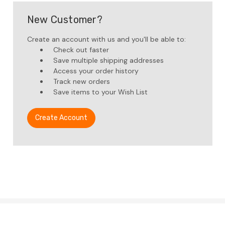
New Customer?
Create an account with us and you'll be able to:
Check out faster
Save multiple shipping addresses
Access your order history
Track new orders
Save items to your Wish List
Create Account