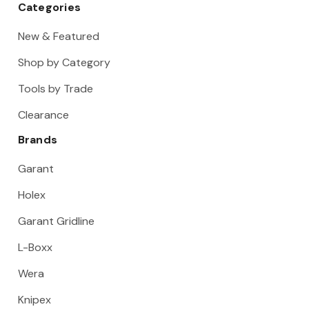
Categories
New & Featured
Shop by Category
Tools by Trade
Clearance
Brands
Garant
Holex
Garant Gridline
L-Boxx
Wera
Knipex