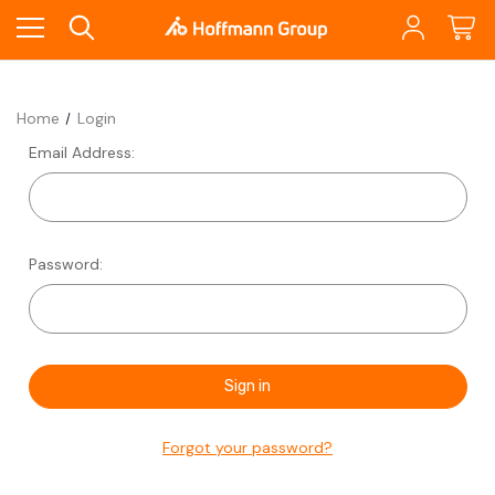
Home
Login
Email Address:
Password:
Forgot your password?