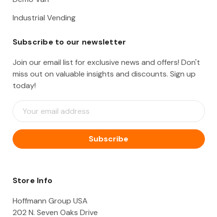
Industrial Vending
Subscribe to our newsletter
Join our email list for exclusive news and offers! Don't
miss out on valuable insights and discounts. Sign up
today!
E
m
a
i
l
A
d
d
Store Info
r
e
Hoffmann Group USA
s
202 N. Seven Oaks Drive
s