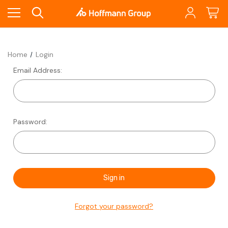
Home
Login
Email Address:
Password:
Forgot your password?