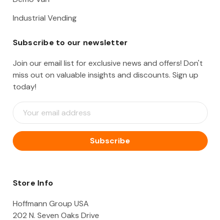
Industrial Vending
Subscribe to our newsletter
Join our email list for exclusive news and offers! Don't
miss out on valuable insights and discounts. Sign up
today!
E
m
a
i
l
A
d
d
Store Info
r
e
Hoffmann Group USA
s
202 N. Seven Oaks Drive
s