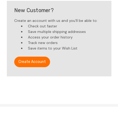
New Customer?
Create an account with us and you'll be able to:
Check out faster
Save multiple shipping addresses
Access your order history
Track new orders
Save items to your Wish List
Create Account