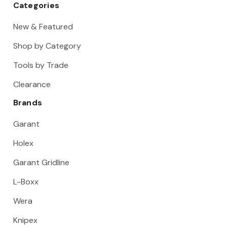
Categories
New & Featured
Shop by Category
Tools by Trade
Clearance
Brands
Garant
Holex
Garant Gridline
L-Boxx
Wera
Knipex