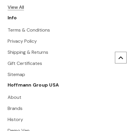
View All
Info
Terms & Conditions
Privacy Policy
Shipping & Returns
Gift Certificates
Sitemap
Hoffmann Group USA
About
Brands
History
Demo Van