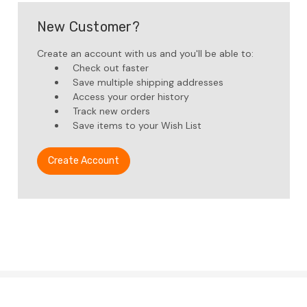
New Customer?
Create an account with us and you'll be able to:
Check out faster
Save multiple shipping addresses
Access your order history
Track new orders
Save items to your Wish List
Create Account