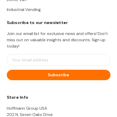
Industrial Vending
Subscribe to our newsletter
Join our email list for exclusive news and offers! Don't
miss out on valuable insights and discounts. Sign up
today!
E
m
a
i
l
A
d
d
Store Info
r
e
Hoffmann Group USA
s
202 N. Seven Oaks Drive
s