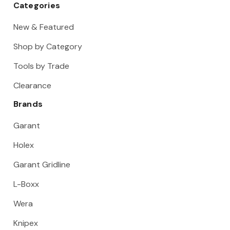
Categories
New & Featured
Shop by Category
Tools by Trade
Clearance
Brands
Garant
Holex
Garant Gridline
L-Boxx
Wera
Knipex