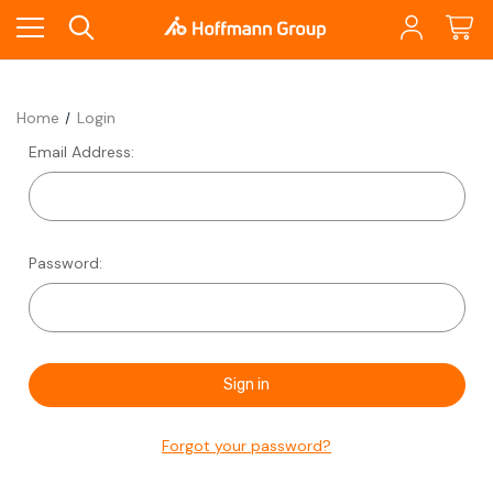
Home
Login
Email Address:
Password:
Forgot your password?