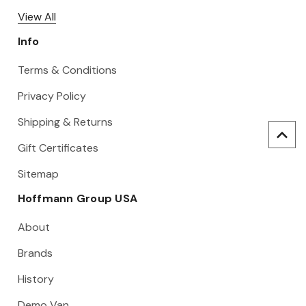
View All
Info
Terms & Conditions
Privacy Policy
Shipping & Returns
Gift Certificates
Sitemap
Hoffmann Group USA
About
Brands
History
Demo Van