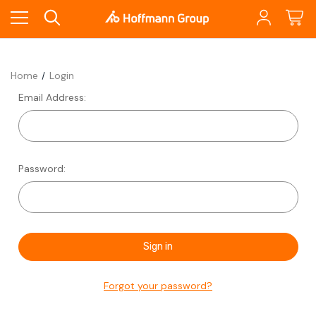
Home
Login
Email Address:
Password:
Forgot your password?