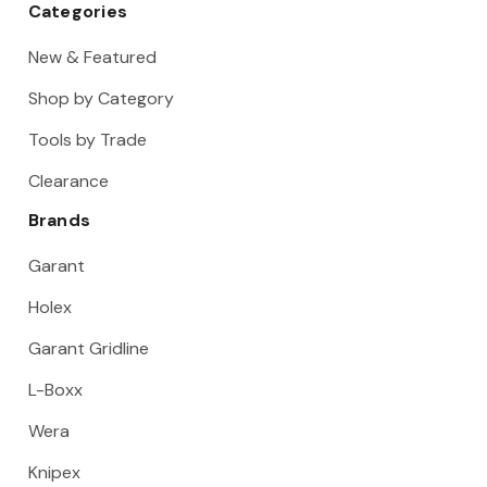
Categories
New & Featured
Shop by Category
Tools by Trade
Clearance
Brands
Garant
Holex
Garant Gridline
L-Boxx
Wera
Knipex