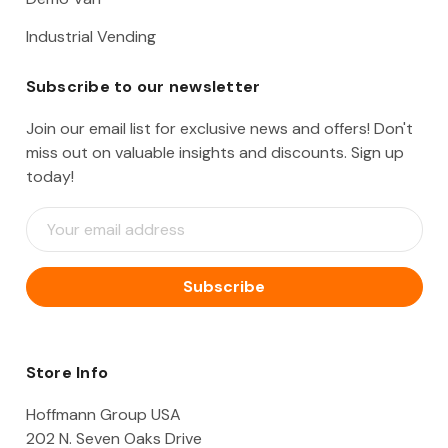
Industrial Vending
Subscribe to our newsletter
Join our email list for exclusive news and offers! Don't
miss out on valuable insights and discounts. Sign up
today!
E
m
a
i
l
A
d
d
Store Info
r
e
Hoffmann Group USA
s
202 N. Seven Oaks Drive
s