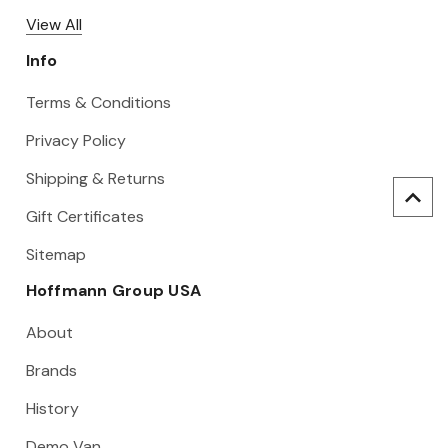
View All
Info
Terms & Conditions
Privacy Policy
Shipping & Returns
Gift Certificates
Sitemap
Hoffmann Group USA
About
Brands
History
Demo Van