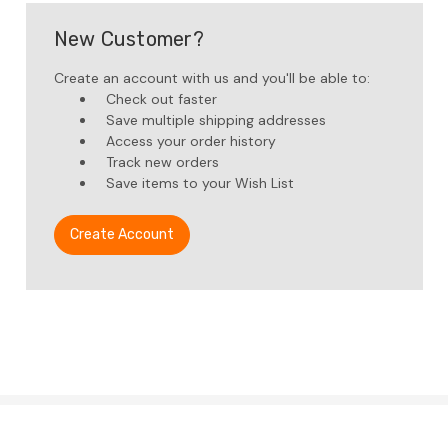
New Customer?
Create an account with us and you'll be able to:
Check out faster
Save multiple shipping addresses
Access your order history
Track new orders
Save items to your Wish List
Create Account