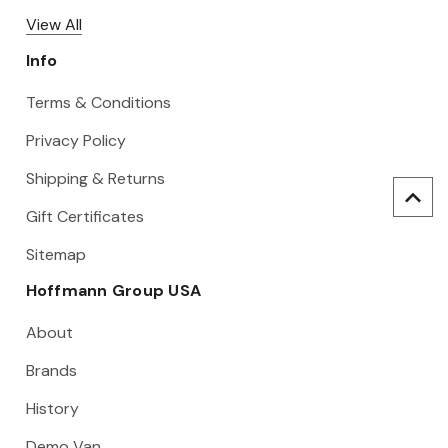
View All
Info
Terms & Conditions
Privacy Policy
Shipping & Returns
Gift Certificates
Sitemap
Hoffmann Group USA
About
Brands
History
Demo Van