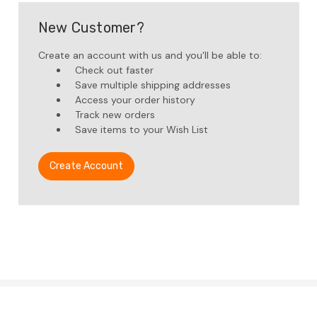
New Customer?
Create an account with us and you'll be able to:
Check out faster
Save multiple shipping addresses
Access your order history
Track new orders
Save items to your Wish List
Create Account