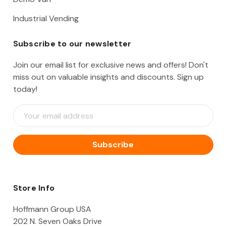
Industrial Vending
Subscribe to our newsletter
Join our email list for exclusive news and offers! Don't
miss out on valuable insights and discounts. Sign up
today!
E
m
a
i
l
A
d
d
Store Info
r
e
Hoffmann Group USA
s
202 N. Seven Oaks Drive
s