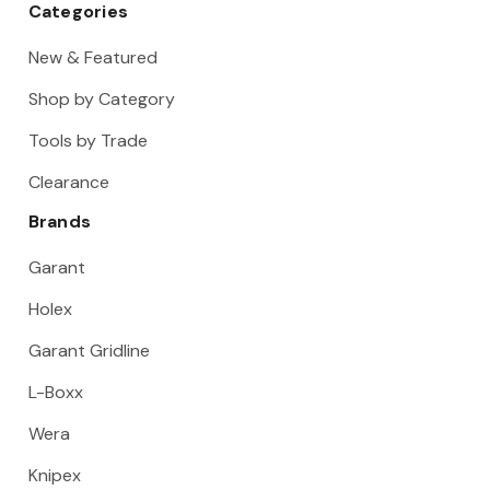
Categories
New & Featured
Shop by Category
Tools by Trade
Clearance
Brands
Garant
Holex
Garant Gridline
L-Boxx
Wera
Knipex