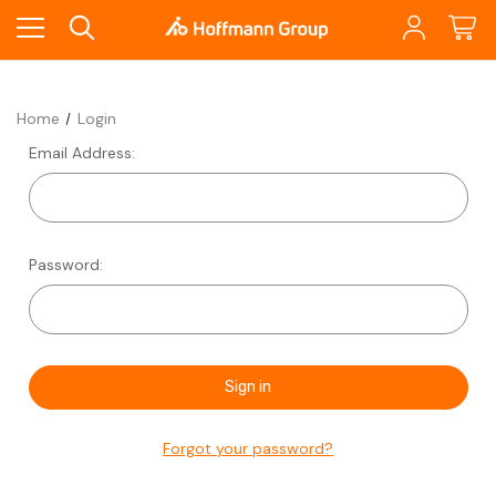
Home
Login
Email Address:
Password:
Forgot your password?