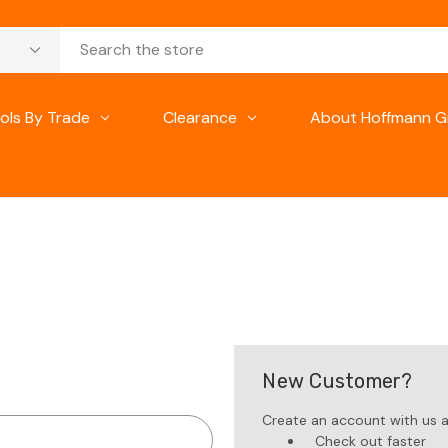
ols By Trade
Clearance
About Hoffmann G
New Customer?
Create an account with us an
Check out faster