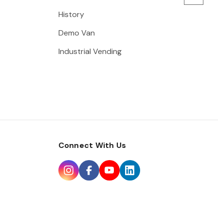
History
Demo Van
Industrial Vending
Connect With Us