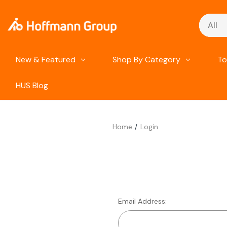
Search
New & Featured
Shop By Category
To
HUS Blog
Home
Login
Email Address: