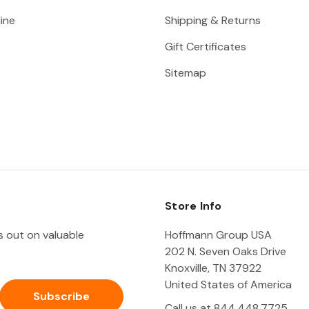
ine
Shipping & Returns
Gift Certificates
Sitemap
Store Info
ss out on valuable
Hoffmann Group USA
202 N. Seven Oaks Drive
Knoxville, TN 37922
United States of America
Call us at 844.448.7725