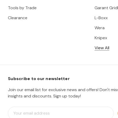
Tools by Trade
Garant Gridl
Clearance
L-Boxx
Wera
Knipex
View All
Subscribe to our newsletter
Join our email list for exclusive news and offers! Don't mi
insights and discounts. Sign up today!
E
m