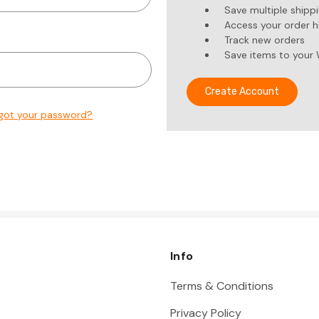
Save multiple shipp
Access your order h
Track new orders
Save items to your 
Create Account
got your password?
Info
Terms & Conditions
Privacy Policy