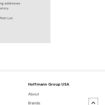
ing addresses
istory
Wish List
Hoffmann Group USA
About
Brands