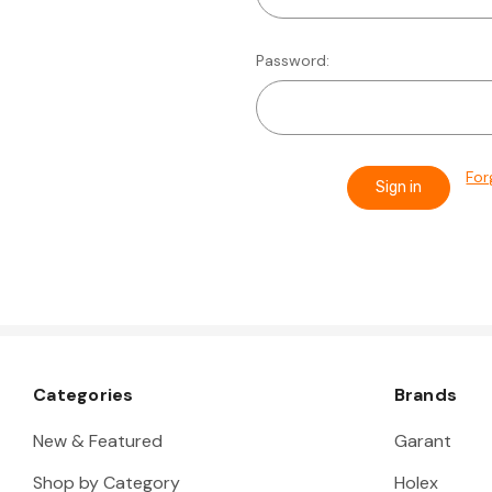
Password:
For
Categories
Brands
New & Featured
Garant
Shop by Category
Holex