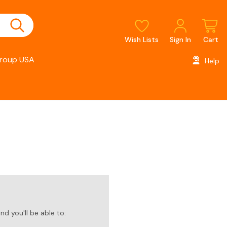
Wish Lists
Sign In
Cart
roup USA
Help
d you'll be able to: