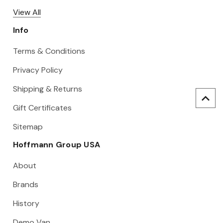
View All
Info
Terms & Conditions
Privacy Policy
Shipping & Returns
Gift Certificates
Sitemap
Hoffmann Group USA
About
Brands
History
Demo Van