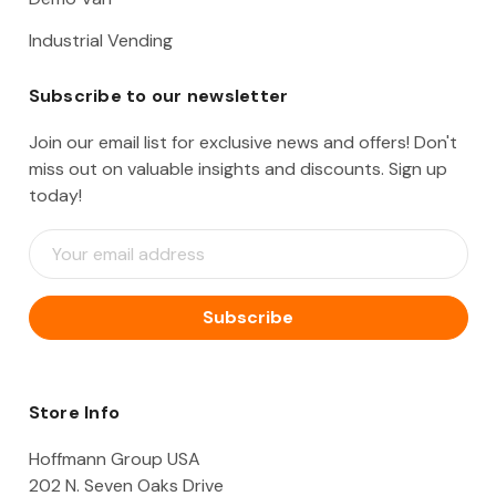
Industrial Vending
Subscribe to our newsletter
Join our email list for exclusive news and offers! Don't
miss out on valuable insights and discounts. Sign up
today!
E
m
a
i
l
A
d
d
Store Info
r
e
Hoffmann Group USA
s
202 N. Seven Oaks Drive
s