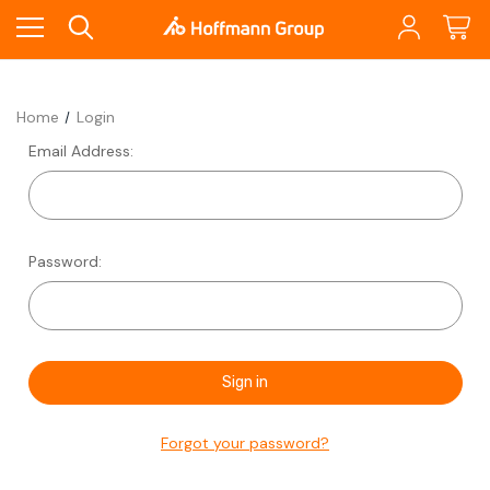
Home
Login
Email Address:
Password:
Forgot your password?