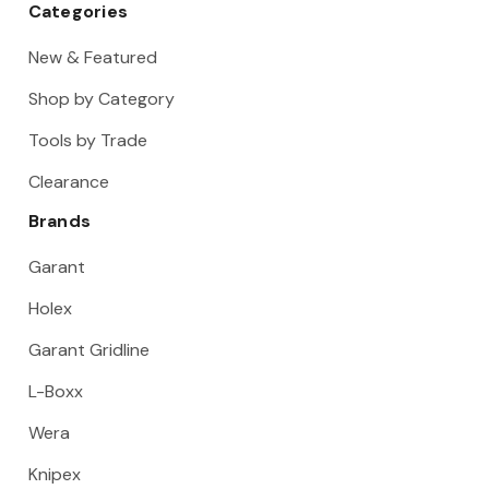
Categories
New & Featured
Shop by Category
Tools by Trade
Clearance
Brands
Garant
Holex
Garant Gridline
L-Boxx
Wera
Knipex