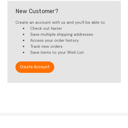
New Customer?
Create an account with us and you'll be able to:
Check out faster
Save multiple shipping addresses
Access your order history
Track new orders
Save items to your Wish List
Create Account