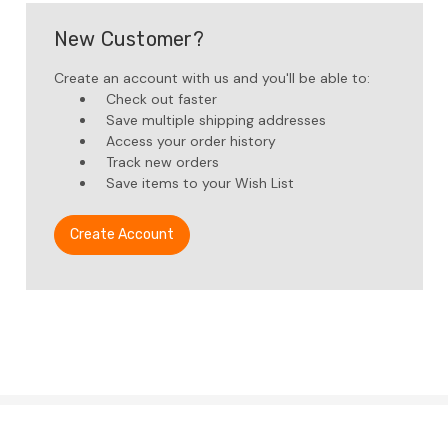
New Customer?
Create an account with us and you'll be able to:
Check out faster
Save multiple shipping addresses
Access your order history
Track new orders
Save items to your Wish List
Create Account