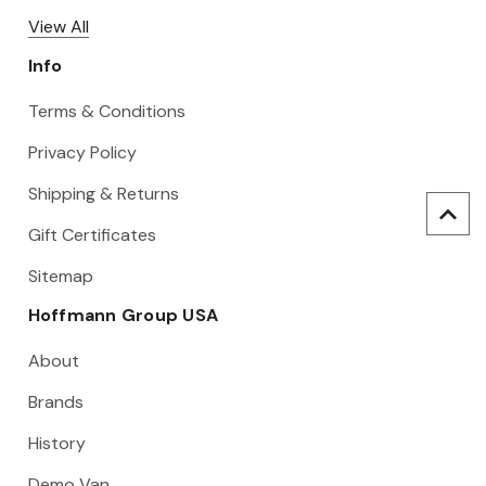
View All
Info
Terms & Conditions
Privacy Policy
Shipping & Returns
Gift Certificates
Sitemap
Hoffmann Group USA
About
Brands
History
Demo Van