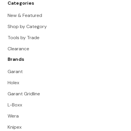
Categories
New & Featured
Shop by Category
Tools by Trade
Clearance
Brands
Garant
Holex
Garant Gridline
L-Boxx
Wera
Knipex