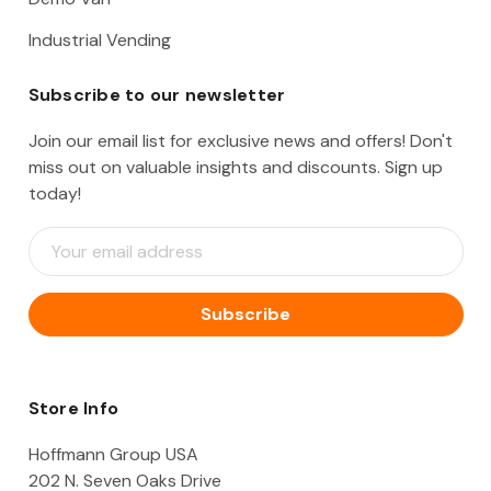
Industrial Vending
Subscribe to our newsletter
Join our email list for exclusive news and offers! Don't
miss out on valuable insights and discounts. Sign up
today!
E
m
a
i
l
A
d
d
Store Info
r
e
Hoffmann Group USA
s
202 N. Seven Oaks Drive
s