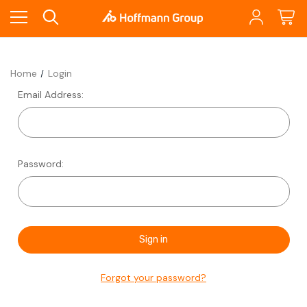
Home
Login
Email Address:
Password:
Forgot your password?