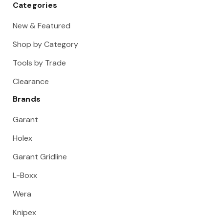
Categories
New & Featured
Shop by Category
Tools by Trade
Clearance
Brands
Garant
Holex
Garant Gridline
L-Boxx
Wera
Knipex