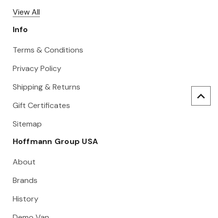
View All
Info
Terms & Conditions
Privacy Policy
Shipping & Returns
Gift Certificates
Sitemap
Hoffmann Group USA
About
Brands
History
Demo Van