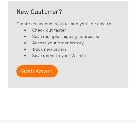
New Customer?
Create an account with us and you'll be able to:
Check out faster
Save multiple shipping addresses
Access your order history
Track new orders
Save items to your Wish List
Create Account