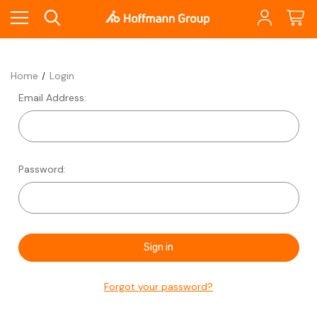
Home
Login
Email Address:
Password:
Forgot your password?