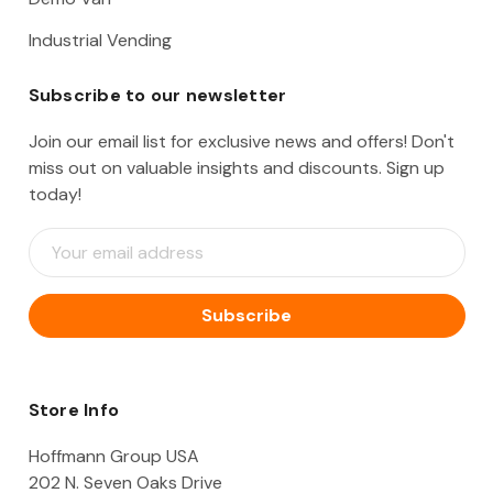
Industrial Vending
Subscribe to our newsletter
Join our email list for exclusive news and offers! Don't
miss out on valuable insights and discounts. Sign up
today!
E
m
a
i
l
A
d
d
Store Info
r
e
Hoffmann Group USA
s
202 N. Seven Oaks Drive
s