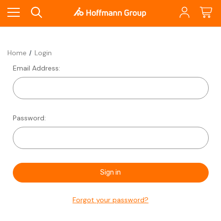
Home
Login
Email Address:
Password:
Forgot your password?