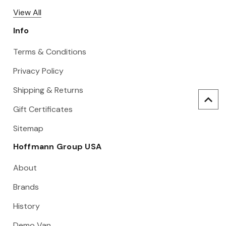
View All
Info
Terms & Conditions
Privacy Policy
Shipping & Returns
Gift Certificates
Sitemap
Hoffmann Group USA
About
Brands
History
Demo Van