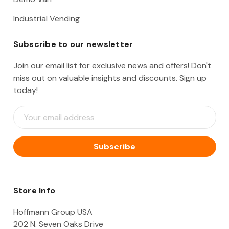
Industrial Vending
Subscribe to our newsletter
Join our email list for exclusive news and offers! Don't
miss out on valuable insights and discounts. Sign up
today!
E
m
a
i
l
A
d
d
Store Info
r
e
Hoffmann Group USA
s
202 N. Seven Oaks Drive
s