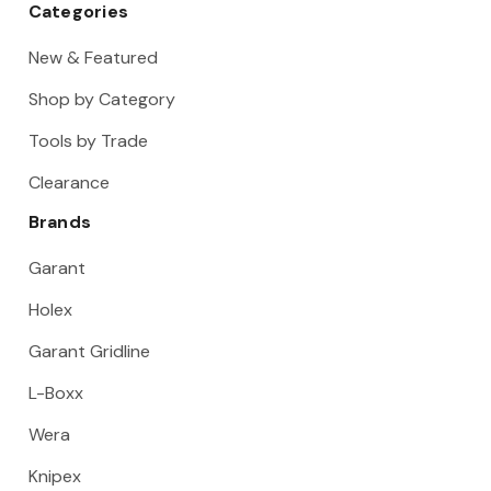
Categories
New & Featured
Shop by Category
Tools by Trade
Clearance
Brands
Garant
Holex
Garant Gridline
L-Boxx
Wera
Knipex