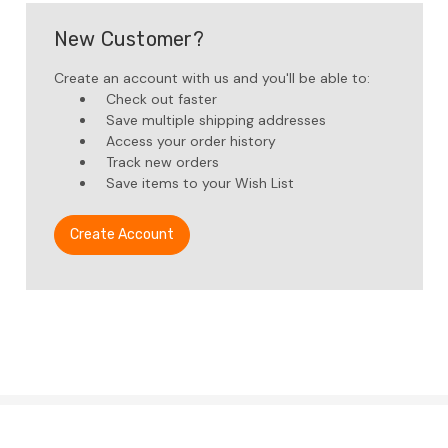
New Customer?
Create an account with us and you'll be able to:
Check out faster
Save multiple shipping addresses
Access your order history
Track new orders
Save items to your Wish List
Create Account