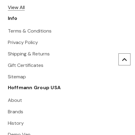
View All
Info
Terms & Conditions
Privacy Policy
Shipping & Returns
Gift Certificates
Sitemap
Hoffmann Group USA
About
Brands
History
Demo Van