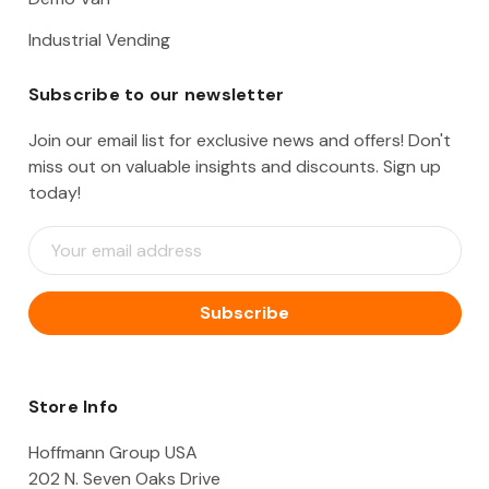
Industrial Vending
Subscribe to our newsletter
Join our email list for exclusive news and offers! Don't
miss out on valuable insights and discounts. Sign up
today!
E
m
a
i
l
A
d
d
Store Info
r
e
Hoffmann Group USA
s
202 N. Seven Oaks Drive
s