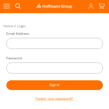
Home
Login
Email Address:
Password:
Forgot your password?