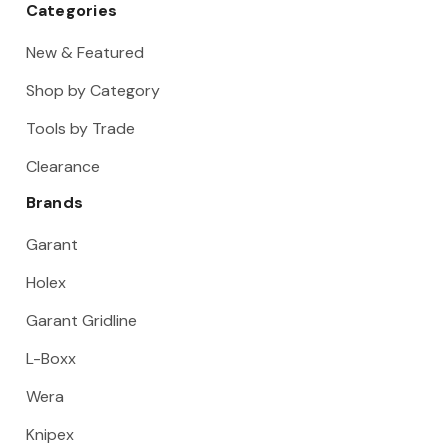
Categories
New & Featured
Shop by Category
Tools by Trade
Clearance
Brands
Garant
Holex
Garant Gridline
L-Boxx
Wera
Knipex