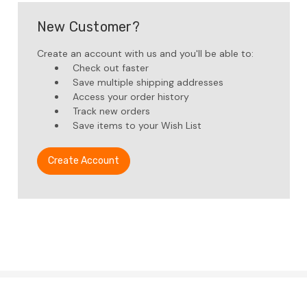
New Customer?
Create an account with us and you'll be able to:
Check out faster
Save multiple shipping addresses
Access your order history
Track new orders
Save items to your Wish List
Create Account