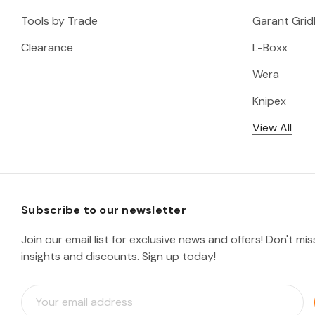
Tools by Trade
Garant Gridl
Clearance
L-Boxx
Wera
Knipex
View All
Subscribe to our newsletter
Join our email list for exclusive news and offers! Don't mi
insights and discounts. Sign up today!
E
m