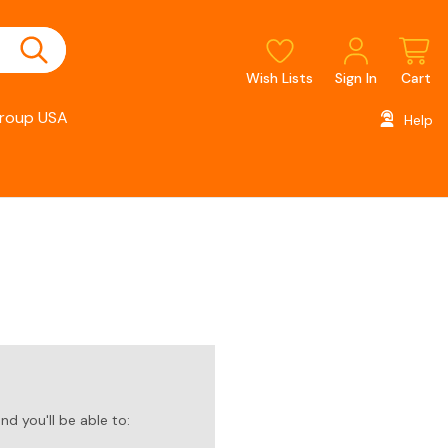
Wish Lists
Sign In
Cart
roup USA
Help
d you'll be able to: