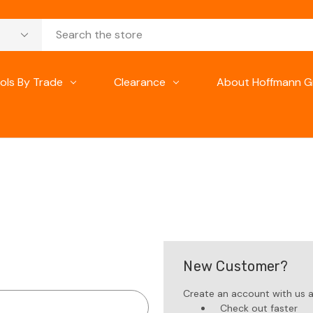
ols By Trade
Clearance
About Hoffmann G
New Customer?
Create an account with us an
Check out faster