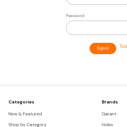
Password:
For
Categories
Brands
New & Featured
Garant
Shop by Category
Holex