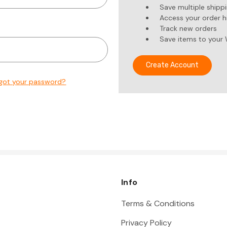
Save multiple shipp
Access your order h
Track new orders
Save items to your 
Create Account
got your password?
Info
Terms & Conditions
Privacy Policy