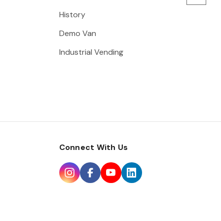
History
Demo Van
Industrial Vending
Connect With Us