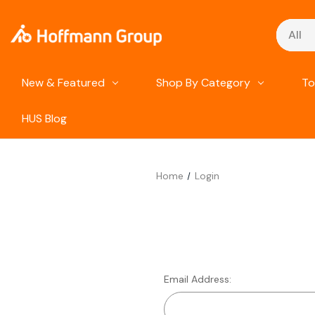
Search
New & Featured
Shop By Category
To
HUS Blog
Home
Login
Email Address: