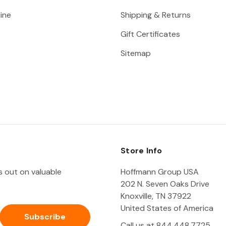
ine
Shipping & Returns
Gift Certificates
Sitemap
Store Info
ss out on valuable
Hoffmann Group USA
202 N. Seven Oaks Drive
Knoxville, TN 37922
United States of America
Call us at 844.448.7725