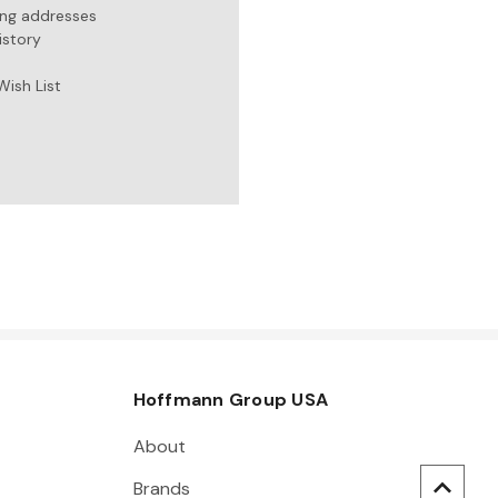
ing addresses
istory
Wish List
Hoffmann Group USA
About
Brands