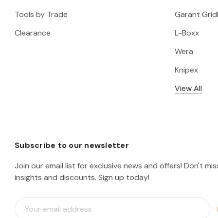
Tools by Trade
Garant Gridl
Clearance
L-Boxx
Wera
Knipex
View All
Subscribe to our newsletter
Join our email list for exclusive news and offers! Don't mi
insights and discounts. Sign up today!
E
m