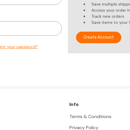
Save multiple shipp
Access your order h
Track new orders
Save items to your 
Create Account
got your password?
Info
Terms & Conditions
Privacy Policy