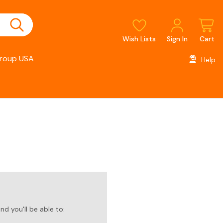
Wish Lists
Sign In
Cart
roup USA
Help
d you'll be able to: