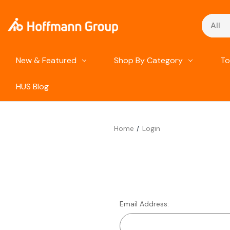
Search
New & Featured
Shop By Category
To
HUS Blog
Home
Login
Email Address: