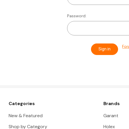
Password:
For
Categories
Brands
New & Featured
Garant
Shop by Category
Holex