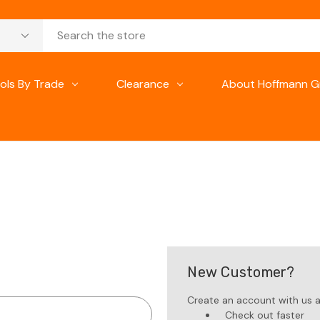
ols By Trade
Clearance
About Hoffmann G
New Customer?
Create an account with us an
Check out faster