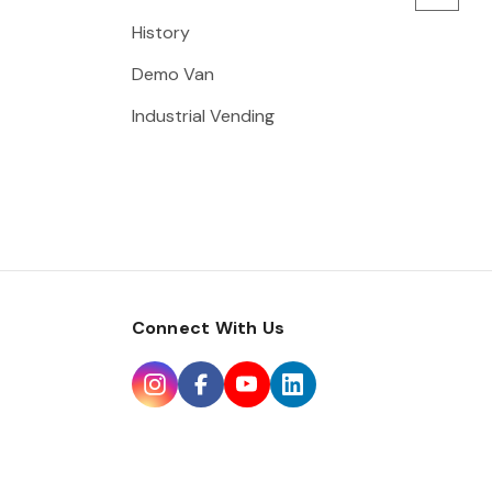
History
Demo Van
Industrial Vending
Connect With Us