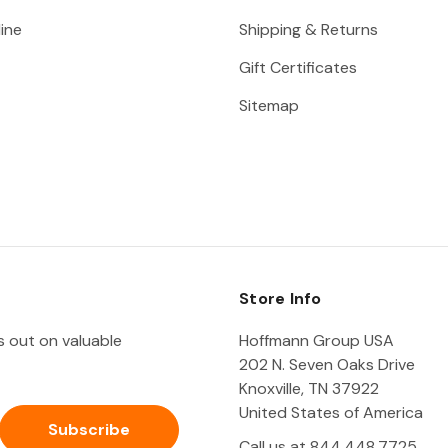
ine
Shipping & Returns
Gift Certificates
Sitemap
Store Info
ss out on valuable
Hoffmann Group USA
202 N. Seven Oaks Drive
Knoxville, TN 37922
United States of America
Call us at 844.448.7725