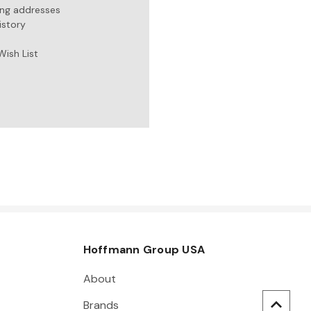
ing addresses
istory
Wish List
Hoffmann Group USA
About
Brands