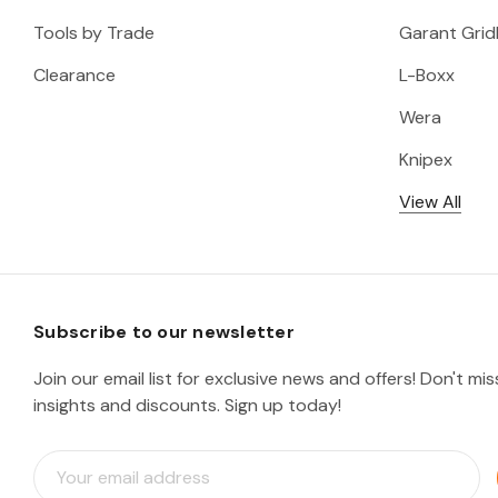
Tools by Trade
Garant Gridl
Clearance
L-Boxx
Wera
Knipex
View All
Subscribe to our newsletter
Join our email list for exclusive news and offers! Don't mi
insights and discounts. Sign up today!
E
m