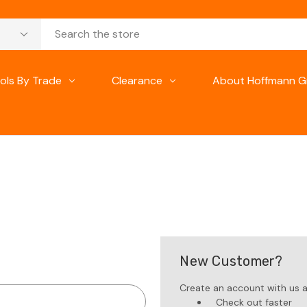
ols By Trade
Clearance
About Hoffmann G
New Customer?
Create an account with us an
Check out faster