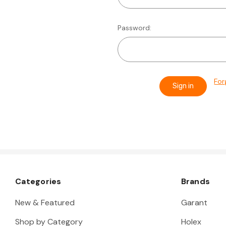
Password:
For
Categories
Brands
New & Featured
Garant
Shop by Category
Holex