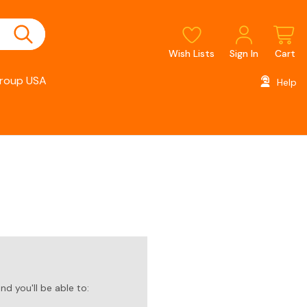
Wish Lists
Sign In
Cart
roup USA
Help
d you'll be able to: