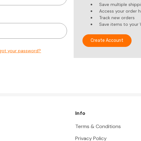
Save multiple shipp
Access your order h
Track new orders
Save items to your 
Create Account
got your password?
Info
Terms & Conditions
Privacy Policy