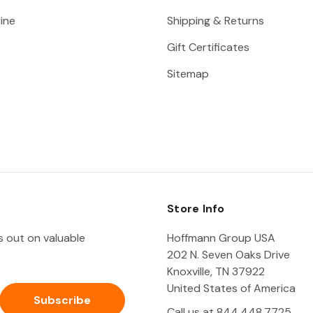
ine
Shipping & Returns
Gift Certificates
Sitemap
Store Info
ss out on valuable
Hoffmann Group USA
202 N. Seven Oaks Drive
Knoxville, TN 37922
United States of America
Call us at 844.448.7725