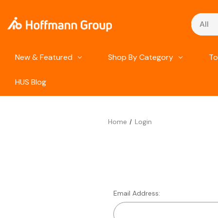
Search
New & Featured
Shop By Category
To
HUS Blog
Home
Login
Email Address: