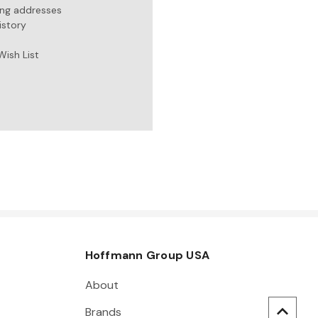
ing addresses
istory
Wish List
Hoffmann Group USA
About
Brands