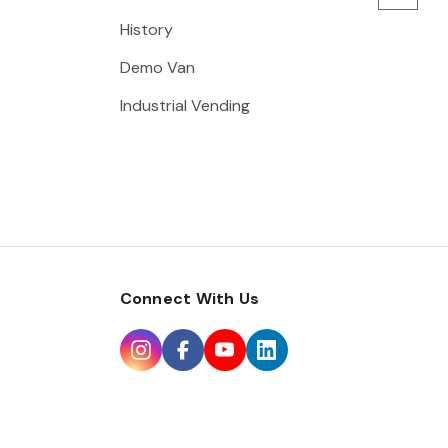
History
Demo Van
Industrial Vending
Connect With Us